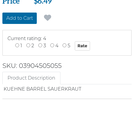
Price
Price
$6.49
Add to Cart
Current rating: 4
1
2
3
4
5
SKU: 03904505055
Product Description
KUEHNE BARREL SAUERKRAUT