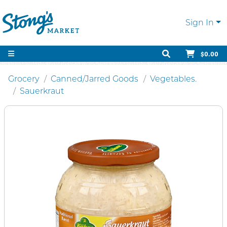
Sign In
$0.00
Grocery
Canned/Jarred Goods
Vegetables.
Sauerkraut