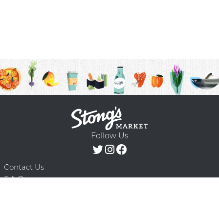
Follow Us
Contact Us
F.A.Q.
Terms & Conditions
Delivery Schedule