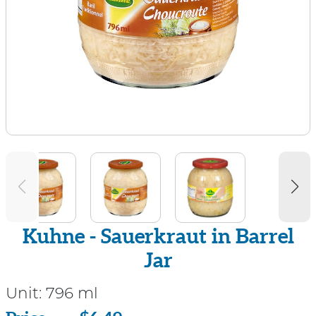
Kuhne - Sauerkraut in Barrel
Jar
Unit:
796 ml