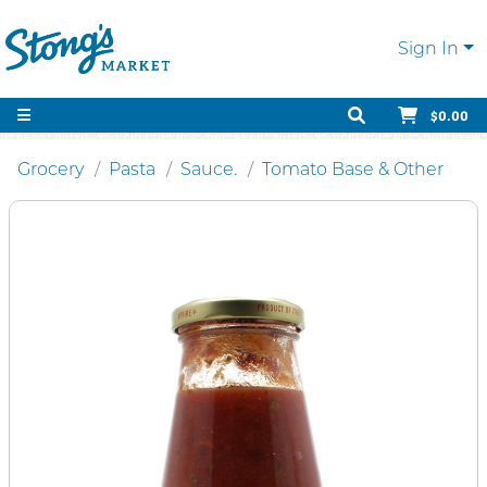
Sign In
$0.00
Grocery
Pasta
Sauce.
Tomato Base & Other