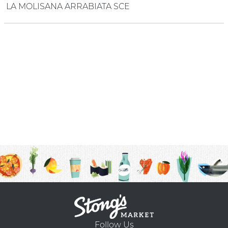
LA MOLISANA ARRABIATA SCE
Follow Us