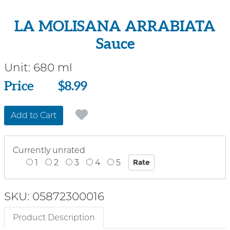
LA MOLISANA ARRABIATA
Sauce
Unit:
680 ml
Price
Price
$8.99
Add to Cart
Currently unrated
1
2
3
4
5
SKU: 05872300016
Product Description