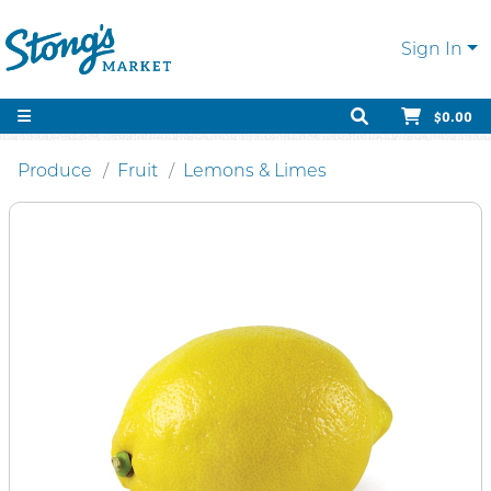
Sign In
$0.00
Produce
Fruit
Lemons & Limes