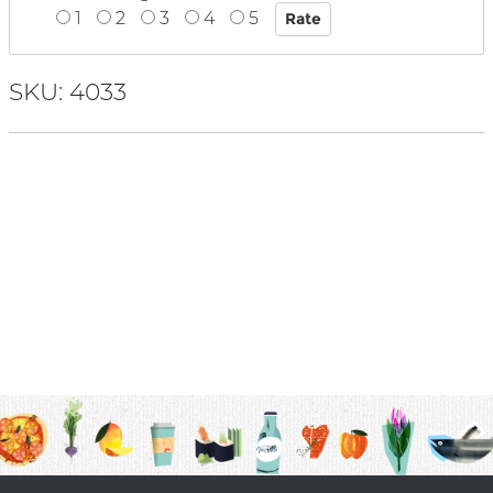
1
2
3
4
5
SKU: 4033