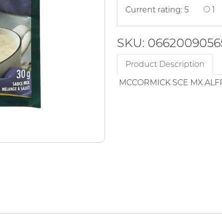
Current rating: 5
1
SKU: 0662009056
Product Description
MCCORMICK SCE MX AL