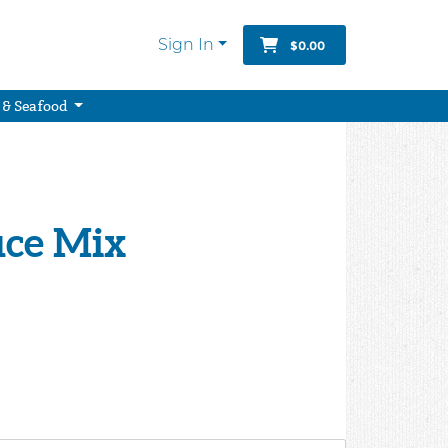
Sign In
$0.00
 & Seafood
uce Mix