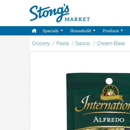
Specials
Household
Produce
Grocery
Pasta
Sauce.
Cream Base