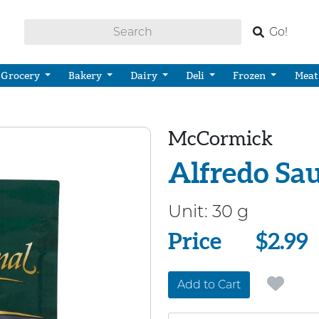
Go!
Grocery
Bakery
Dairy
Deli
Frozen
Meat
McCormick
Alfredo Sa
Unit:
30 g
Price
Price
$2.99
Add to Cart