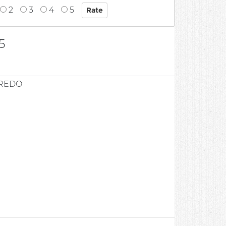
2
3
4
5
5
FREDO