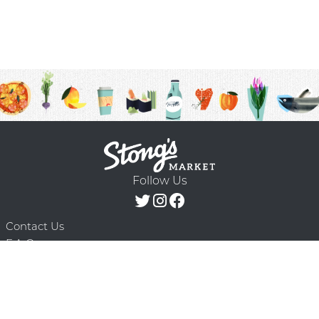
Follow Us
Contact Us
F.A.Q.
Terms & Conditions
Delivery Schedule
Privacy Policy