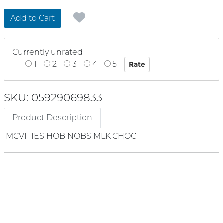
Add to Cart
Currently unrated
1
2
3
4
5
SKU: 05929069833
Product Description
MCVITIES HOB NOBS MLK CHOC