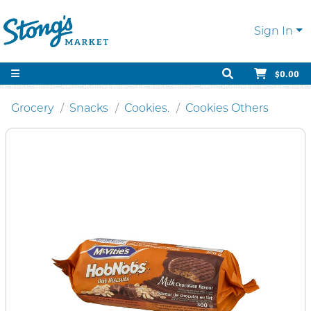
Sign In
$0.00
Grocery
Snacks
Cookies.
Cookies Others