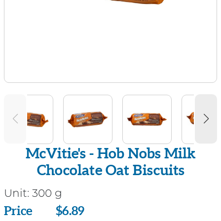
McVitie's - Hob Nobs Milk
Chocolate Oat Biscuits
Unit:
300 g
Price
Price
$6.89