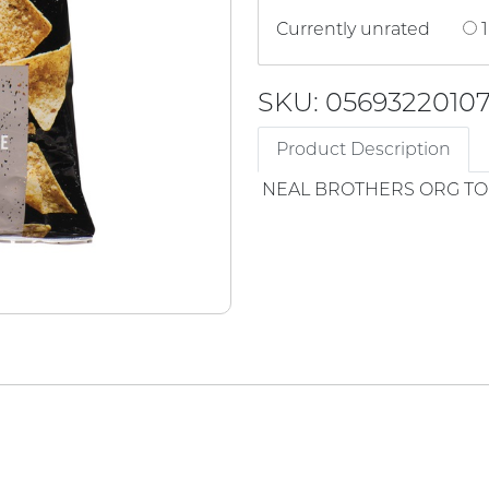
Currently unrated
1
SKU: 0569322010
Product Description
NEAL BROTHERS ORG TOR