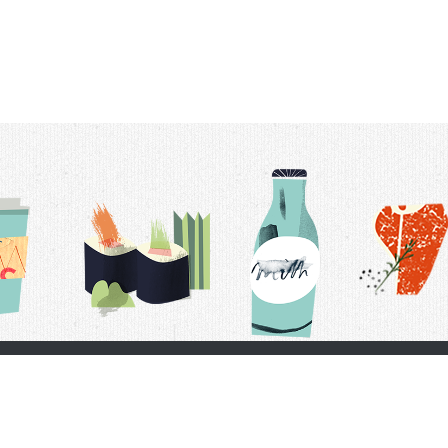
t Us
Delivery Schedule
Privacy Policy
 Conditions