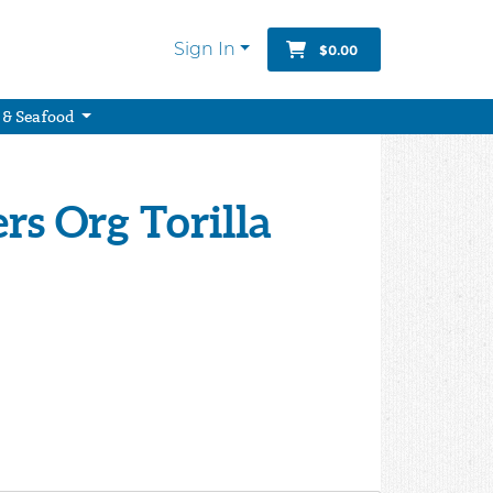
Sign In
$0.00
 & Seafood
rs Org Torilla