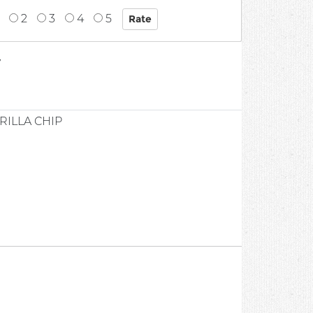
2
3
4
5
7
ILLA CHIP