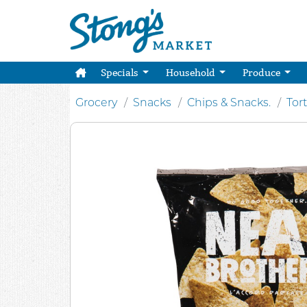
Specials
Household
Produce
Grocery
Snacks
Chips & Snacks.
Tort