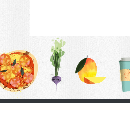
Contac
F.A.Q.
Follow Us
Terms &