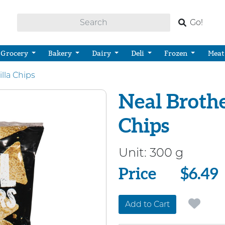
Go!
Grocery
Bakery
Dairy
Deli
Frozen
Meat
illa Chips
Neal Brothe
Chips
Unit:
300 g
Price
Price
$6.49
Add to Cart