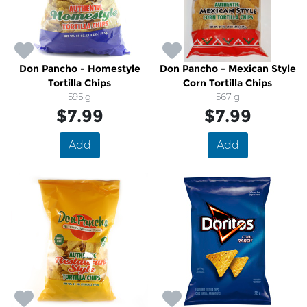
Don Pancho - Homestyle
Don Pancho - Mexican Style
Tortilla Chips
Corn Tortilla Chips
595 g
567 g
$7.99
$7.99
Add
Add