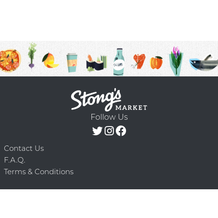
Follow Us
Contact Us
F.A.Q.
Terms & Conditions
Delivery Schedule
Privacy Policy