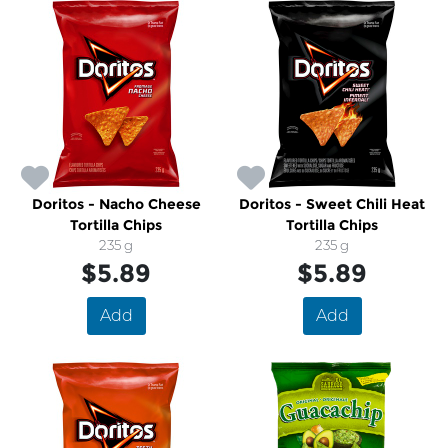
Doritos - Nacho Cheese
Doritos - Sweet Chili Heat
Tortilla Chips
Tortilla Chips
235 g
235 g
$5.89
$5.89
Add
Add