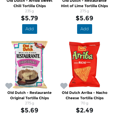
Old Dutch - Arriba Sweet
Old Dutch - Restaurante
Chili Tortilla Chips
Hint of Lime Tortilla Chips
235 g
275 g
$5.79
$5.69
Add
Add
Old Dutch - Restaurante
Old Dutch Arriba - Nacho
Original Tortilla Chips
Cheese Tortilla Chips
275 g
70 g
$5.69
$2.49