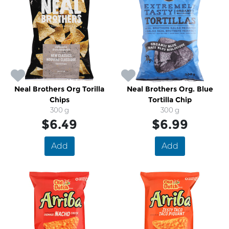
Neal Brothers Org Torilla
Neal Brothers Org. Blue
Chips
Tortilla Chip
300 g
300 g
$6.49
$6.99
Add
Add