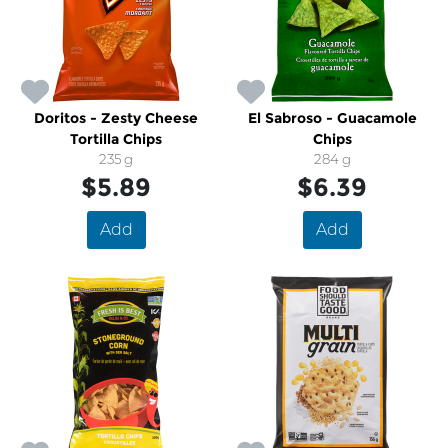
Doritos - Zesty Cheese
El Sabroso - Guacamole
Tortilla Chips
Chips
235 g
284 g
$5.89
$6.39
Add
Add