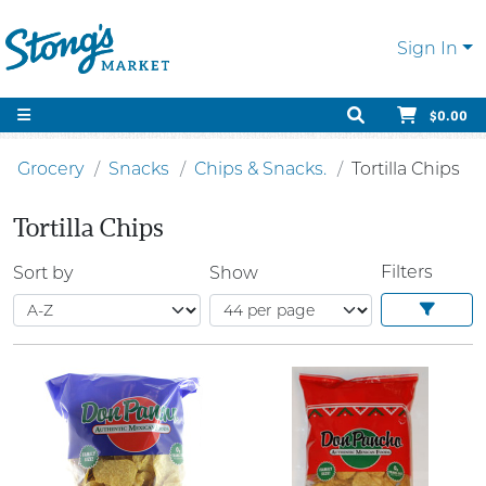
Sign In
$0.00
Grocery
Snacks
Chips & Snacks.
Tortilla Chips
Tortilla Chips
Filters
Sort by
Show