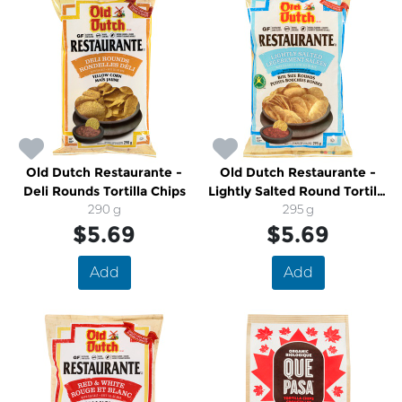
Old Dutch Restaurante -
Old Dutch Restaurante -
Deli Rounds Tortilla Chips
Lightly Salted Round Tortilla
290 g
Chips
295 g
$5.69
$5.69
Add
Add