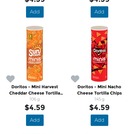
Add
Add
Doritos - Mini Harvest
Doritos - Mini Nacho
Cheddar Cheese Tortilla
Cheese Tortilla Chips
Chips
106 g
145 g
$4.59
$4.59
Add
Add