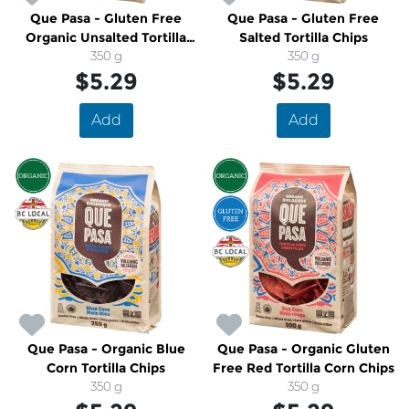
Que Pasa - Gluten Free
Que Pasa - Gluten Free
Organic Unsalted Tortilla
Salted Tortilla Chips
Chips
350 g
350 g
$5.29
$5.29
Add
Add
Que Pasa - Organic Blue
Que Pasa - Organic Gluten
Corn Tortilla Chips
Free Red Tortilla Corn Chips
350 g
350 g