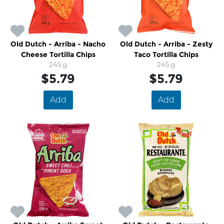
Old Dutch - Arriba - Nacho
Old Dutch - Arriba - Zesty
Cheese Tortilla Chips
Taco Tortilla Chips
245 g
245 g
$5.79
$5.79
Add
Add