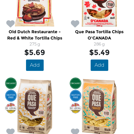
Old Dutch Restaurante -
Que Pasa Tortilla Chips
Red & White Tortilla Chips
O'CANADA
275 g
286 g
$5.69
$5.49
Add
Add