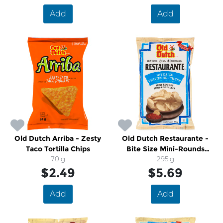
Add
Add
Old Dutch Arriba - Zesty
Old Dutch Restaurante -
Taco Tortilla Chips
Bite Size Mini-Rounds
70 g
Tortilla Chips
295 g
$2.49
$5.69
Add
Add