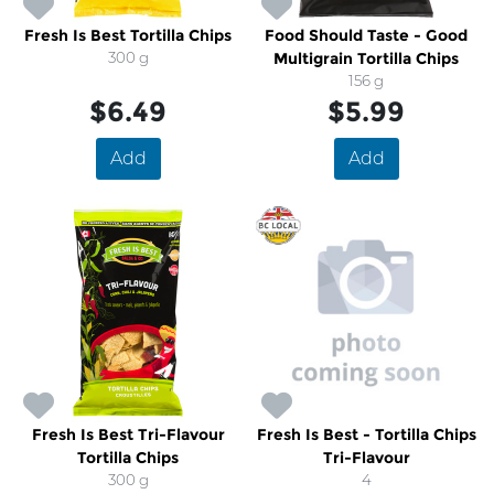
Fresh Is Best Tortilla Chips
Food Should Taste - Good
300 g
Multigrain Tortilla Chips
156 g
$6.49
$5.99
Add
Add
Fresh Is Best Tri-Flavour
Fresh Is Best - Tortilla Chips
Tortilla Chips
Tri-Flavour
300 g
4