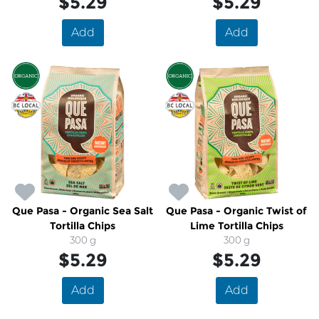
$5.29
$5.29
Add
Add
Que Pasa - Organic Sea Salt
Que Pasa - Organic Twist of
Tortilla Chips
Lime Tortilla Chips
300 g
300 g
$5.29
$5.29
Add
Add