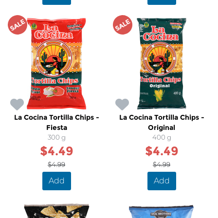
SALE
SALE
La Cocina Tortilla Chips -
La Cocina Tortilla Chips -
Fiesta
Original
300 g
400 g
$4.49
$4.49
$4.99
$4.99
Add
Add