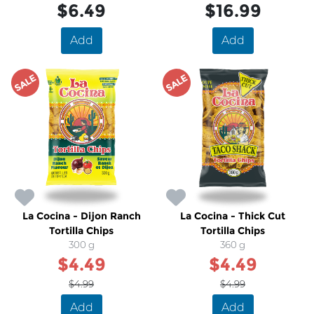
$6.49
$16.99
Add
Add
SALE
SALE
La Cocina - Dijon Ranch
La Cocina - Thick Cut
Tortilla Chips
Tortilla Chips
300 g
360 g
$4.49
$4.49
$4.99
$4.99
Add
Add