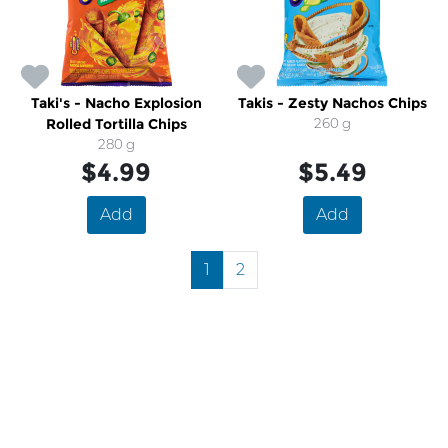
Taki's - Nacho Explosion
Takis - Zesty Nachos Chips
Rolled Tortilla Chips
260 g
280 g
$4.99
$5.49
Add
Add
1
2