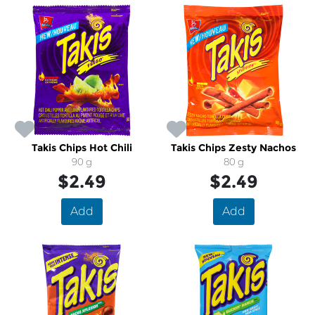
Takis Chips Hot Chili
Takis Chips Zesty Nachos
90 g
80 g
$2.49
$2.49
Add
Add