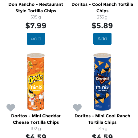
Don Pancho - Restaurant
Doritos - Cool Ranch Tortilla
Style Tortilla Chips
Chips
595 g
235 g
$7.99
$5.89
Add
Add
Doritos - Mini Cheddar
Doritos - Mini Cool Ranch
Cheese Tortilla Chips
Tortilla Chips
102 g
145 g
$4.59
$4.59