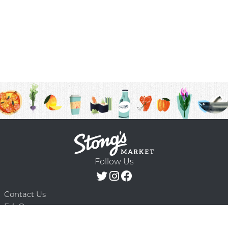
Follow Us
Contact Us
F.A.Q.
Terms & Conditions