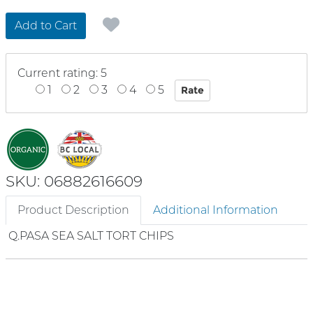
Add to Cart
Current rating: 5
1
2
3
4
5
SKU: 06882616609
Product Description
Additional Information
Q.PASA SEA SALT TORT CHIPS