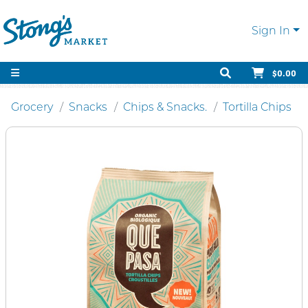
Sign In
$0.00
Grocery
Snacks
Chips & Snacks.
Tortilla Chips