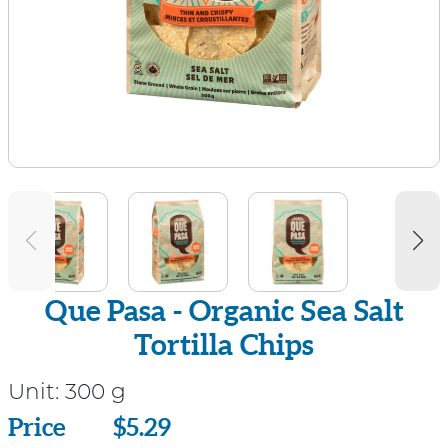
Que Pasa - Organic Sea Salt
Tortilla Chips
Unit:
300 g
Price
Price
$5.29