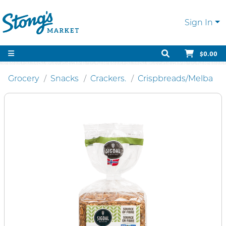
Sign In
$0.00
Grocery
Snacks
Crackers.
Crispbreads/Melba