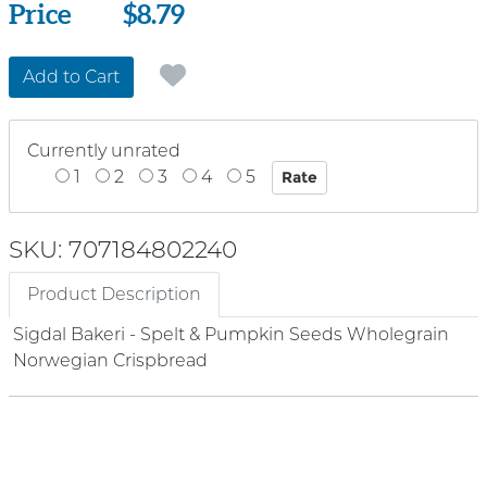
Price
Price
$8.79
Add to Cart
Currently unrated
1
2
3
4
5
SKU: 707184802240
Product Description
Sigdal Bakeri - Spelt & Pumpkin Seeds Wholegrain
Norwegian Crispbread