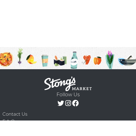
Follow Us
Contact Us
F.A.Q.
Terms & Conditions