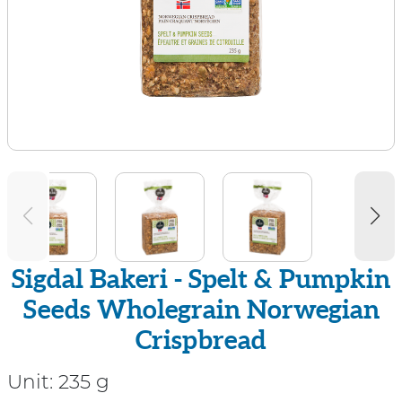
Sigdal Bakeri - Spelt & Pumpkin
Seeds Wholegrain Norwegian
Crispbread
Unit:
235 g