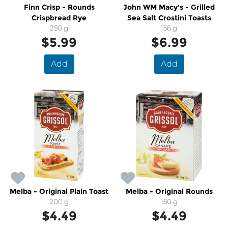
Finn Crisp - Rounds
John WM Macy's - Grilled
Crispbread Rye
Sea Salt Crostini Toasts
250 g
156 g
$5.99
$6.99
Add
Add
Melba - Original Plain Toast
Melba - Original Rounds
200 g
150 g
$4.49
$4.49