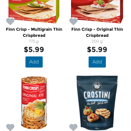
Finn Crisp - Multigrain Thin
Finn Crisp - Original Thin
Crispbread
Crispbread
175 g
200 g
$5.99
$5.99
Add
Add