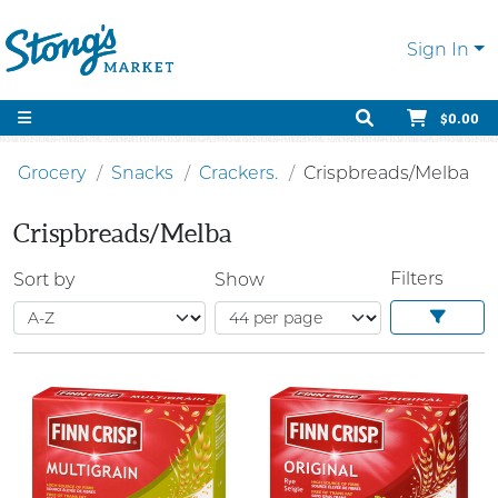
Sign In
$0.00
Grocery
Snacks
Crackers.
Crispbreads/Melba
Crispbreads/Melba
Filters
Sort by
Show