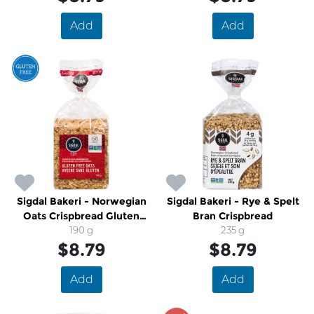
Add
Add
Sigdal Bakeri - Norwegian
Sigdal Bakeri - Rye & Spelt
Oats Crispbread Gluten
Bran Crispbread
190 g
Free
235 g
$8.79
$8.79
Add
Add