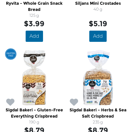
Ryvita - Whole Grain Snack
Siljans Mini Crostades
Bread
40 g
125 g
$3.99
$5.19
Add
Add
Sigdal Bakeri - Gluten-Free
Sigdal Bakeri - Herbs & Sea
Everything Crispbread
Salt Crispbread
190 g
235 g
$8.79
$8.79