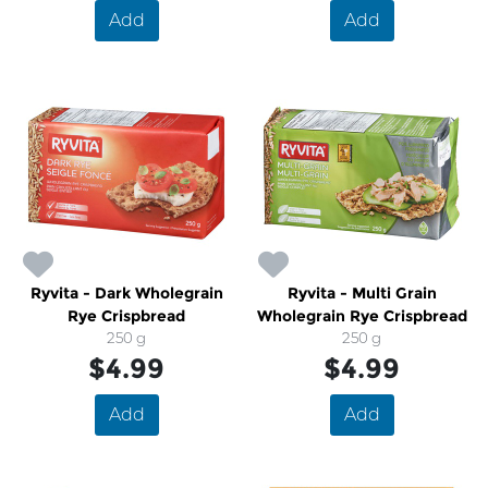
Add
Add
Ryvita - Dark Wholegrain
Ryvita - Multi Grain
Rye Crispbread
Wholegrain Rye Crispbread
250 g
250 g
$4.99
$4.99
Add
Add