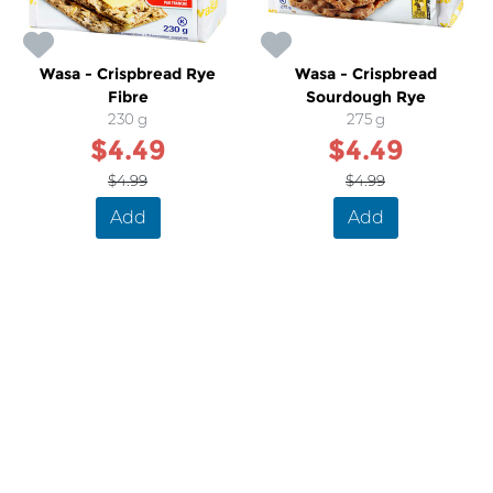
Wasa - Crispbread Rye
Wasa - Crispbread
Fibre
Sourdough Rye
230 g
275 g
$4.49
$4.49
$4.99
$4.99
Add
Add