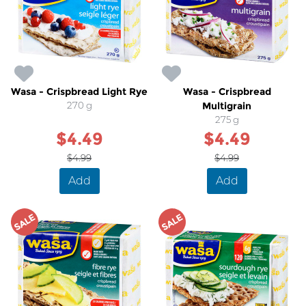
Wasa - Crispbread Light Rye
Wasa - Crispbread
270 g
Multigrain
275 g
$4.49
$4.49
$4.99
$4.99
Add
Add
SALE
SALE