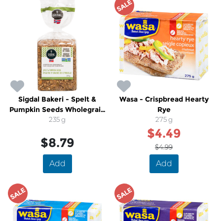
SALE
Sigdal Bakeri - Spelt &
Wasa - Crispbread Hearty
Pumpkin Seeds Wholegrain
Rye
Norwegian Crispbread
235 g
275 g
$4.49
$8.79
$4.99
Add
Add
SALE
SALE