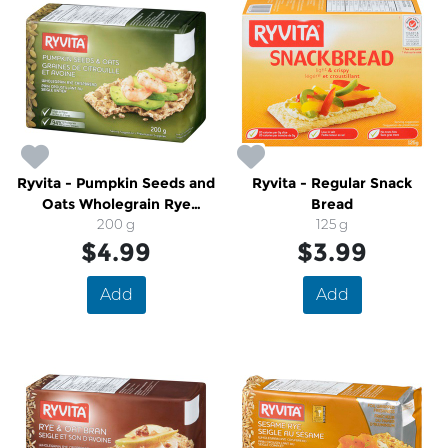
Ryvita - Pumpkin Seeds and
Ryvita - Regular Snack
Oats Wholegrain Rye
Bread
Crispbread
200 g
125 g
$4.99
$3.99
Add
Add