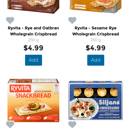
Ryvita - Rye and Oatbran
Ryvita - Sesame Rye
Wholegrain Crispbread
Wholegrain Crispbread
250 g
250 g
$4.99
$4.99
Add
Add