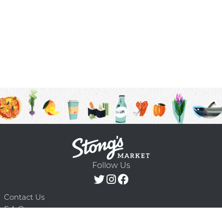
Follow Us
Contact Us
F.A.Q.
Terms & Conditions