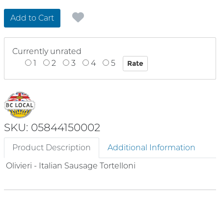
Add to Cart
Currently unrated
1
2
3
4
5
SKU: 05844150002
Product Description
Additional Information
Olivieri - Italian Sausage Tortelloni