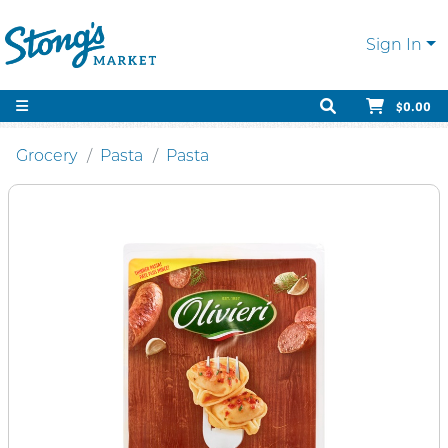
Sign In
$0.00
Grocery
Pasta
Pasta