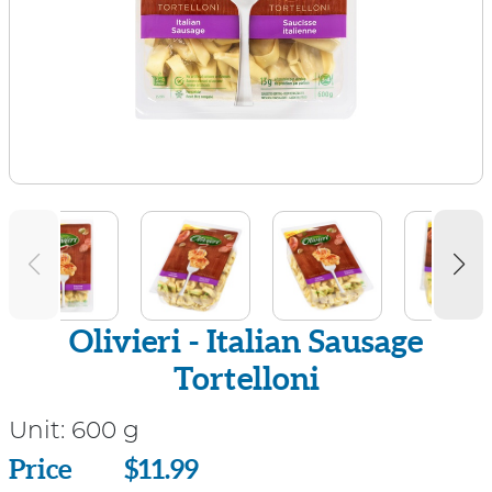
Olivieri - Italian Sausage
Tortelloni
Unit:
600 g
Price
Price
$11.99