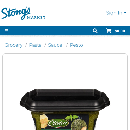
Sign In
$0.00
Grocery
Pasta
Sauce.
Pesto