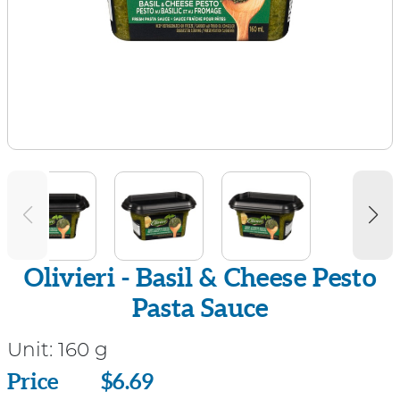
Olivieri - Basil & Cheese Pesto
Pasta Sauce
Unit:
160 g
Price
Price
$6.69