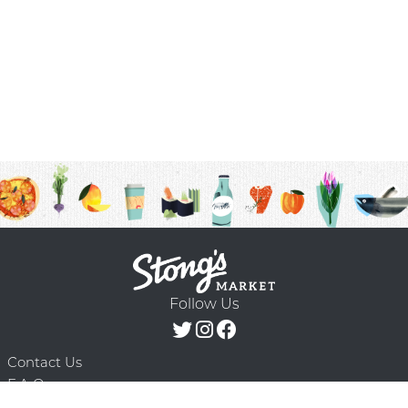
Follow Us
Contact Us
F.A.Q.
Terms & Conditions