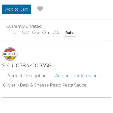
Add to Cart
Currently unrated
1
2
3
4
5
SKU: 05844100356
Product Description
Additional Information
Olivieri - Basil & Cheese Pesto Pasta Sauce