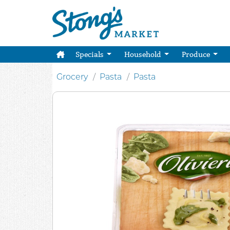
Specials
Household
Produce
Grocery
Pasta
Pasta