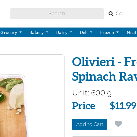
Go!
Grocery
Bakery
Dairy
Deli
Frozen
Meat
Olivieri - F
Spinach Ra
Unit:
600 g
Price
Price
$11.99
Add to Cart