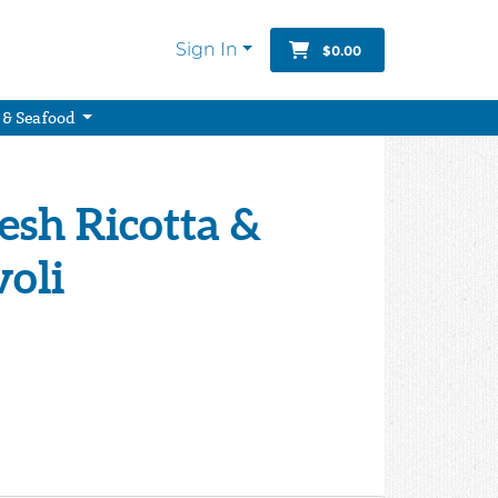
Sign In
$0.00
 & Seafood
resh Ricotta &
voli