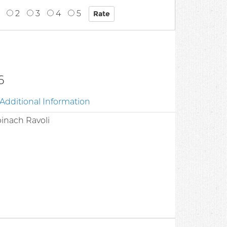
2
3
4
5
6
Additional Information
Spinach Ravoli