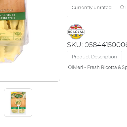
Currently unrated
1
SKU: 0584415000
Product Description
Olivieri - Fresh Ricotta & 