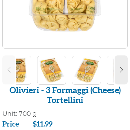
Olivieri - 3 Formaggi (Cheese)
Tortellini
Unit:
700 g
Price
Price
$11.99