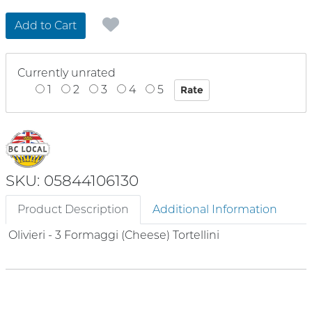
Add to Cart
Currently unrated
1
2
3
4
5
SKU: 05844106130
Product Description
Additional Information
Olivieri - 3 Formaggi (Cheese) Tortellini