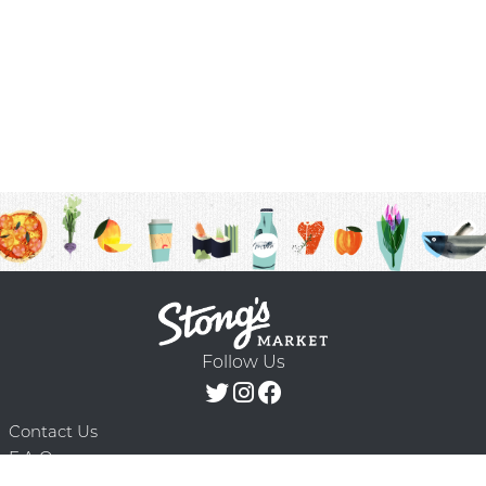
Follow Us
Contact Us
F.A.Q.
Terms & Conditions