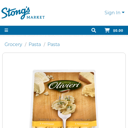
Sign In
$0.00
Grocery
Pasta
Pasta