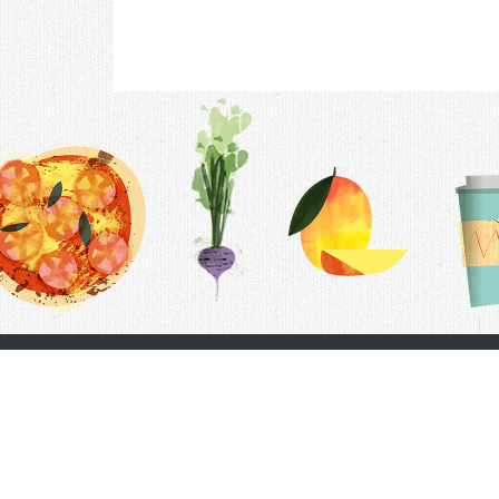
Contac
F.A.Q.
Follow Us
Terms &