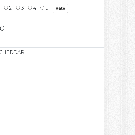
2
3
4
5
00
D CHEDDAR