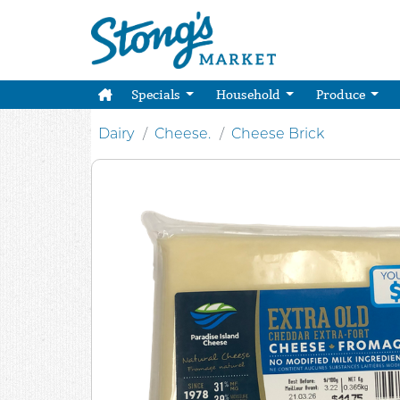
Specials
Household
Produce
Dairy
Cheese.
Cheese Brick