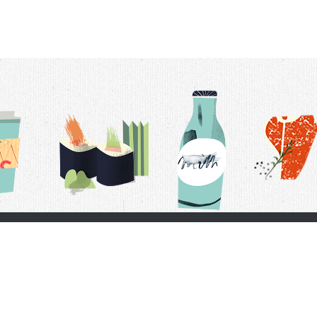
t Us
Delivery Schedule
Privacy Policy
 Conditions