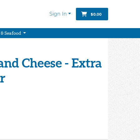
Sign In
$0.00
 & Seafood
land Cheese - Extra
r