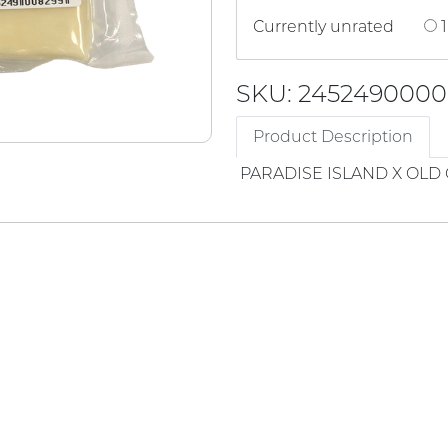
Currently unrated
1
SKU: 245249000
Product Description
PARADISE ISLAND X OL