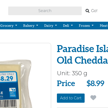
Go!
Grocery
Bakery
Dairy
Deli
Frozen
Meat
Paradise Is
Old Chedda
Unit:
350 g
Price
Price
$8.99
Add to Cart