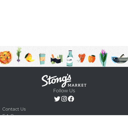
Follow Us
Contact Us
F.A.Q.
Terms & Conditions