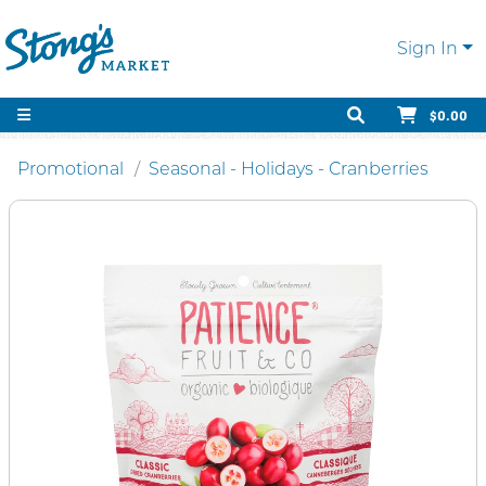
Sign In
$0.00
Promotional
Seasonal - Holidays - Cranberries