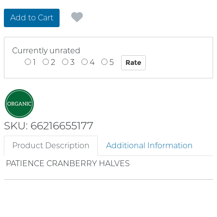
Add to Cart
Currently unrated
1
2
3
4
5
SKU: 66216655177
Product Description
Additional Information
PATIENCE CRANBERRY HALVES