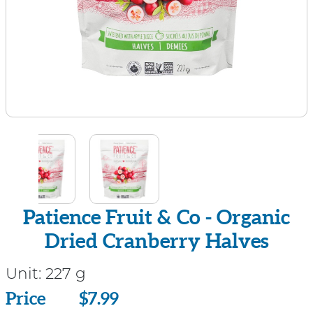
Patience Fruit & Co - Organic
Dried Cranberry Halves
Unit:
227 g
Price
Price
$7.99