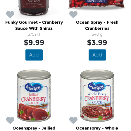
Funky Gourmet - Cranberry
Ocean Spray - Fresh
Sauce With Shiraz
Cranberries
375 ml
340 g
$9.99
$3.99
Add
Add
Oceanspray - Jellied
Oceanspray - Whole