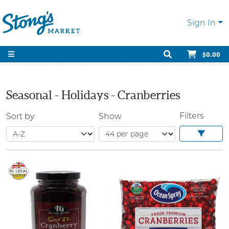
Sign In
$0.00
Seasonal - Holidays - Cranberries
Filters
Sort by
Show