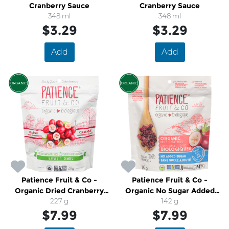
Cranberry Sauce
Cranberry Sauce
348 ml
348 ml
$3.29
$3.29
Add
Add
Patience Fruit & Co -
Patience Fruit & Co -
Organic Dried Cranberry
Organic No Sugar Added
Halves
227 g
Dried Cranberries
142 g
$7.99
$7.99