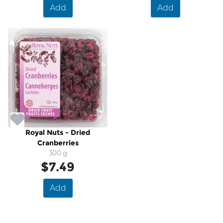
Add
Add
Royal Nuts - Dried
Cranberries
300 g
$7.49
Add