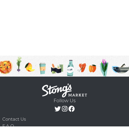
Follow Us
Contact Us
F.A.Q.