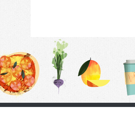
Contac
F.A.Q.
Follow Us
Terms &