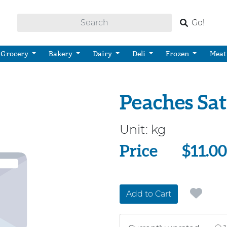
Go!
Grocery
Bakery
Dairy
Deli
Frozen
Meat
Peaches Sa
Unit:
kg
Price
Price
$11.00
Add to Cart