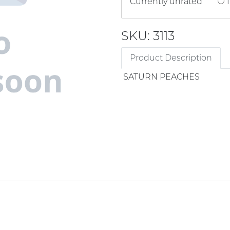
Currently unrated
1
SKU: 3113
Product Description
SATURN PEACHES