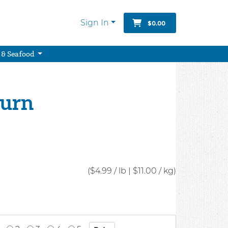
Sign In
$0.00
 & Seafood
turn
($4.99 / lb
|
$11.00 / kg)