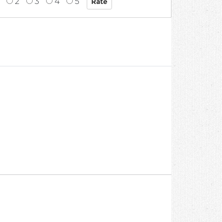
2
3
4
5