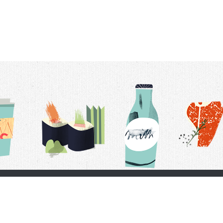
t Us
Delivery Schedule
Privacy Policy
 Conditions