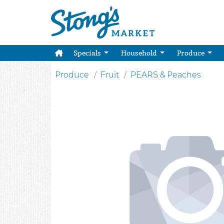
Specials
Household
Produce
Produce
Fruit
PEARS & Peaches