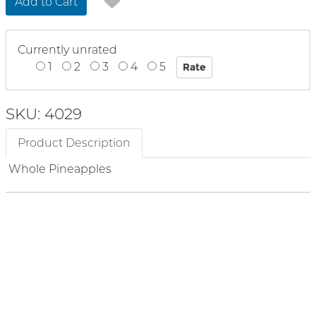
Add to Cart
Currently unrated
1
2
3
4
5
SKU: 4029
Product Description
Whole Pineapples