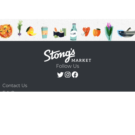
Follow Us
Contact Us
F.A.Q.
Terms & Conditions
Delivery Schedule
Privacy Policy