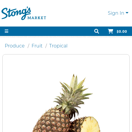
Sign In
$0.00
Produce
Fruit
Tropical