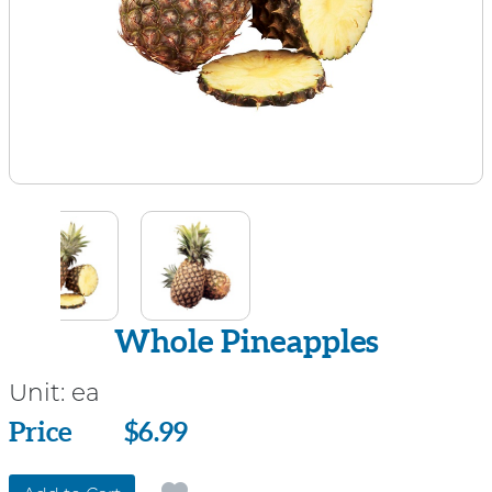
Whole Pineapples
Unit:
ea
Price
Price
$6.99