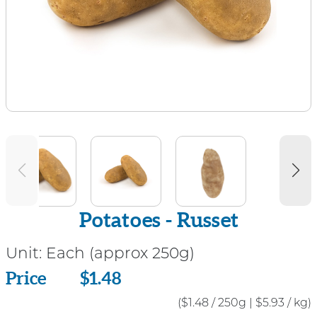
Potatoes - Russet
Unit:
Each (approx 250g)
Price
Price
$1.48
($1.48 / 250g
|
$5.93 / kg)