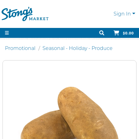
Sign In
$0.00
Promotional
Seasonal - Holiday - Produce