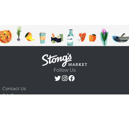
Follow Us
Contact Us
F.A.Q.
Terms & Conditions
Delivery Schedule
Privacy Policy