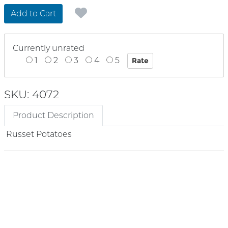
Add to Cart
Currently unrated
1
2
3
4
5
SKU: 4072
Product Description
Russet Potatoes