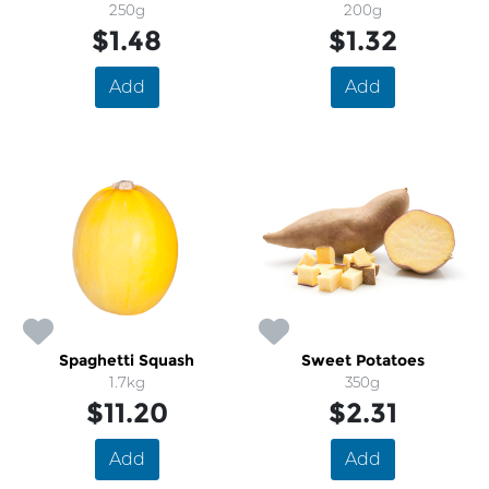
250g
200g
$1.48
$1.32
Add
Add
Spaghetti Squash
Sweet Potatoes
1.7kg
350g
$11.20
$2.31
Add
Add