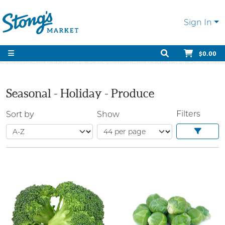
Sign In
$0.00
Seasonal - Holiday - Produce
Filters
Sort by
Show