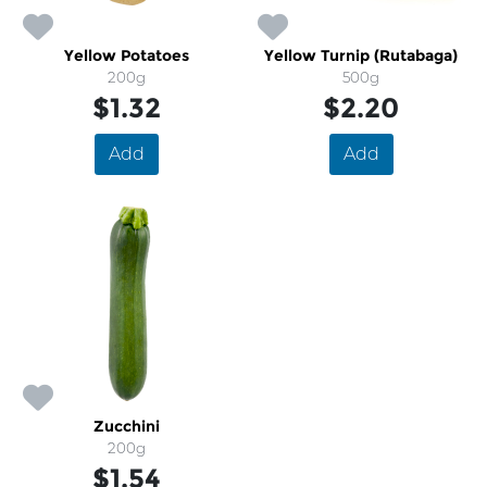
Yellow Potatoes
Yellow Turnip (Rutabaga)
200g
500g
$1.32
$2.20
Add
Add
Zucchini
200g
$1.54