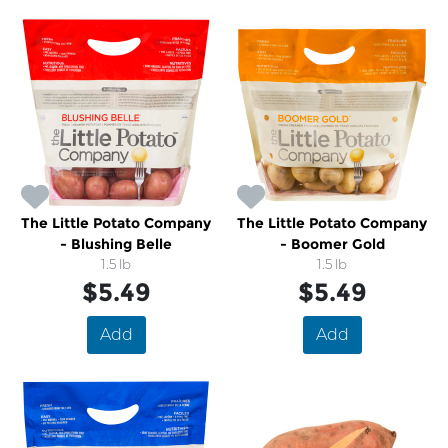
The Little Potato Company
The Little Potato Company
- Blushing Belle
- Boomer Gold
1.5 lb
1.5 lb
$5.49
$5.49
Add
Add