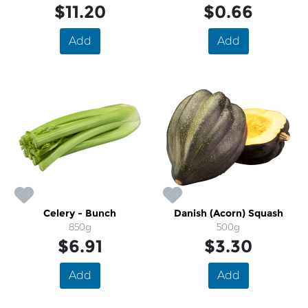
$11.20
$0.66
Add
Add
Celery - Bunch
Danish (Acorn) Squash
850g
500g
$6.91
$3.30
Add
Add