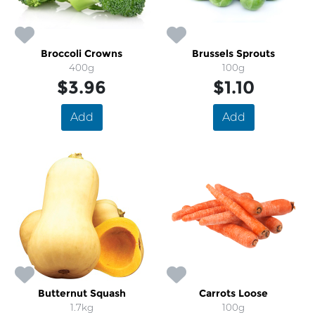
Broccoli Crowns
Brussels Sprouts
400g
100g
$3.96
$1.10
Add
Add
Butternut Squash
Carrots Loose
1.7kg
100g