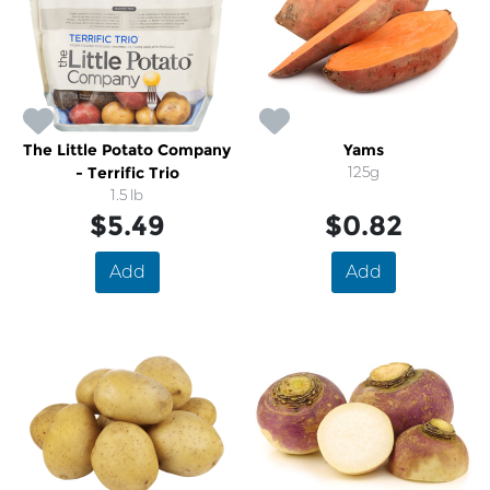
The Little Potato Company
Yams
- Terrific Trio
125g
1.5 lb
$5.49
$0.82
Add
Add