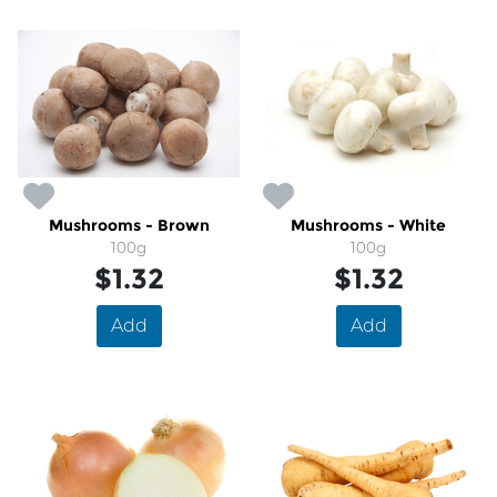
Mushrooms - Brown
Mushrooms - White
100g
100g
$1.32
$1.32
Add
Add