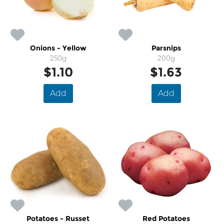
Onions - Yellow
Parsnips
250g
200g
$1.10
$1.63
Add
Add
Potatoes - Russet
Red Potatoes