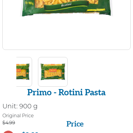
Primo - Rotini Pasta
Unit:
900 g
Price
Original Price
Price
$4.99