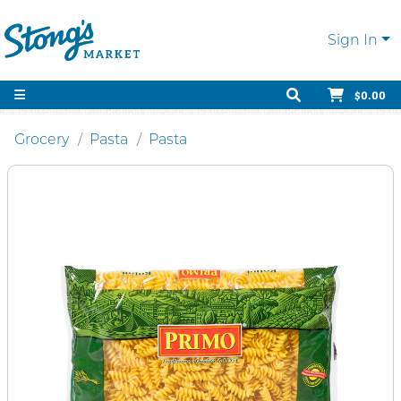
Sign In
$0.00
Grocery
Pasta
Pasta