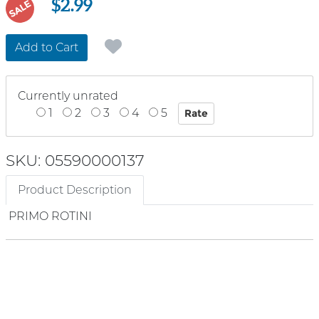
$2.99
SALE
Add to Cart
Currently unrated
1
2
3
4
5
SKU: 05590000137
Product Description
PRIMO ROTINI