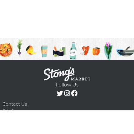
Follow Us
Contact Us
F.A.Q.
Terms & Conditions
Delivery Schedule