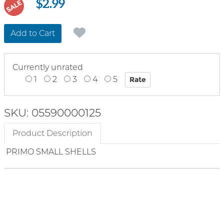
$2.99
SALE
Add to Cart
Currently unrated
1
2
3
4
5
SKU: 05590000125
Product Description
PRIMO SMALL SHELLS