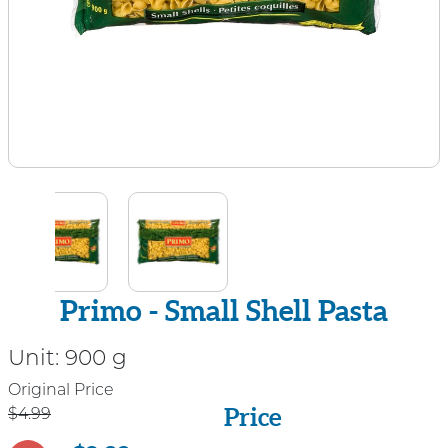
Primo - Small Shell Pasta
Unit:
900 g
Price
Original Price
Price
$4.99