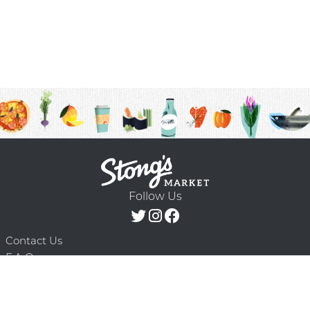
Follow Us
Contact Us
F.A.Q.
Terms & Conditions
Delivery Schedule