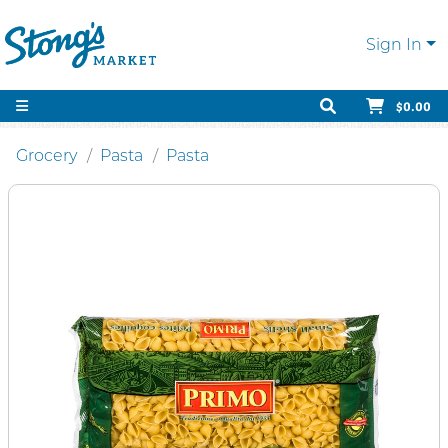
Sign In
$0.00
Grocery
Pasta
Pasta