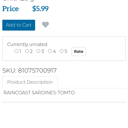
Price
Price
$5.99
Add to Cart
Currently unrated
1
2
3
4
5
SKU: 81075700917
Product Description
RAINCOAST SARDINES-TOMTO