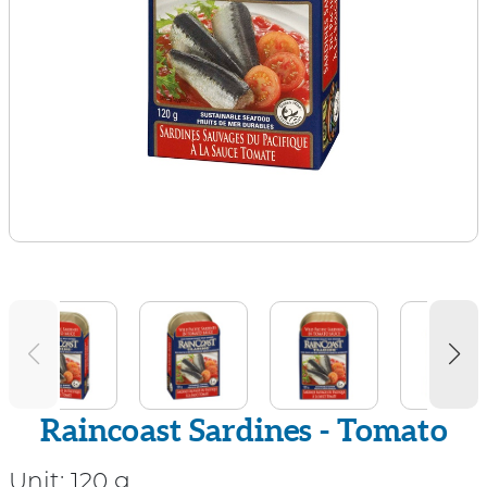
Raincoast Sardines - Tomato
Unit:
120 g