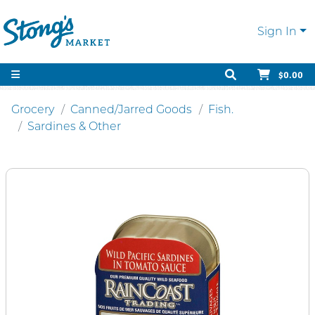
Sign In
$0.00
Grocery
Canned/Jarred Goods
Fish.
Sardines & Other