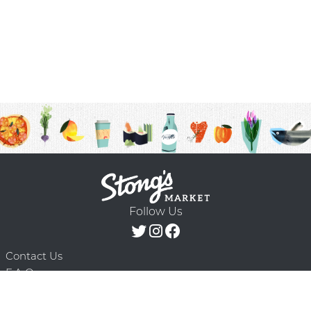
Follow Us
Contact Us
F.A.Q.
Terms & Conditions