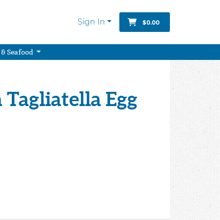
Sign In
$0.00
 & Seafood
 Tagliatella Egg