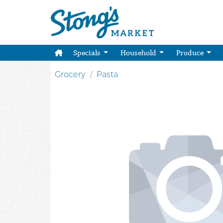
Specials
Household
Produce
Grocery
Pasta