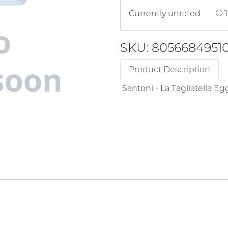
Currently unrated
1
SKU: 80566849510
Product Description
Santoni - La Tagliatella Eg