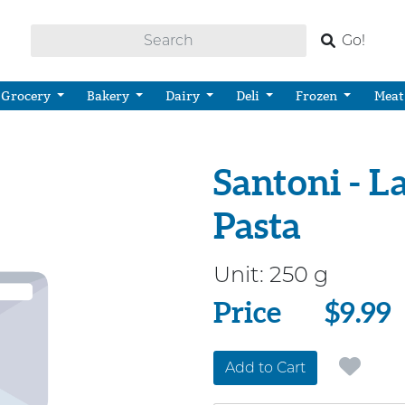
Go!
Grocery
Bakery
Dairy
Deli
Frozen
Meat
Santoni - La
Pasta
Unit:
250 g
Price
Price
$9.99
Add to Cart