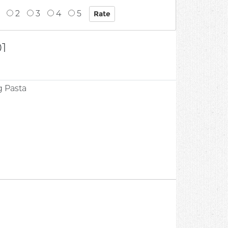
2
3
4
5
1
g Pasta