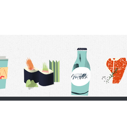
t Us
Delivery Schedule
Privacy Policy
 Conditions