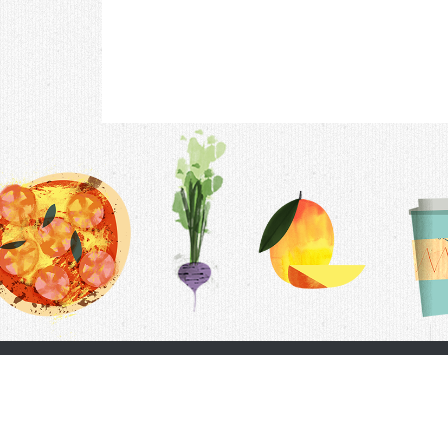
Contac
F.A.Q.
Follow Us
Terms &