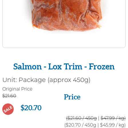
Salmon - Lox Trim - Frozen
Unit:
Package (approx 450g)
Price
Original Price
Price
$21.60
$20.70
SALE
($21.60 / 450g
|
$47.99 / kg)
($20.70 / 450g
|
$45.99 / kg)