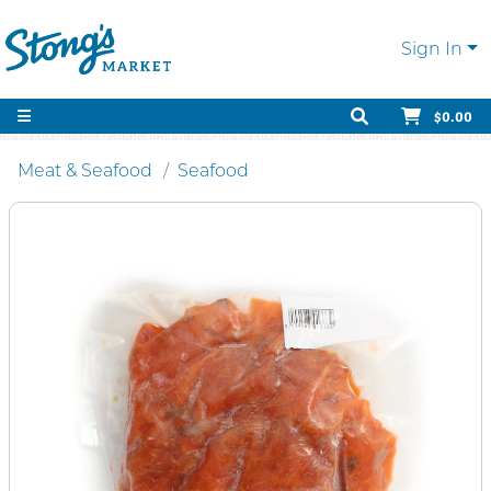
Sign In
$0.00
Meat & Seafood
Seafood