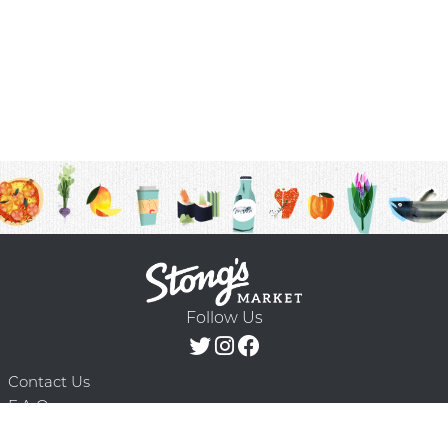
Follow Us
Contact Us
F.A.Q.
Terms & Conditions