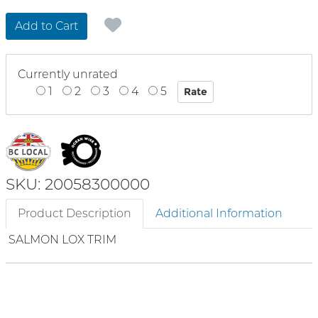
Add to Cart
Currently unrated
1
2
3
4
5
SKU: 20058300000
Product Description
Additional Information
SALMON LOX TRIM