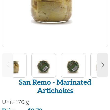
San Remo - Marinated
Artichokes
Unit:
170 g