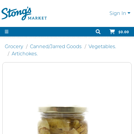
Sign In
$0.00
Grocery
Canned/Jarred Goods
Vegetables.
Artichokes.