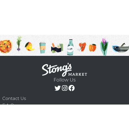
Follow Us
Contact Us
F.A.Q.
Terms & Conditions
Delivery Schedule