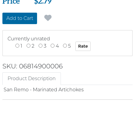
Price
Price
$2.79
Add to Cart
Currently unrated
1
2
3
4
5
SKU: 06814900006
Product Description
San Remo - Marinated Artichokes