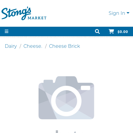
Sign In
$0.00
Dairy
Cheese.
Cheese Brick