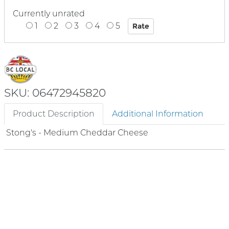
Currently unrated
1
2
3
4
5
SKU: 06472945820
Product Description
Additional Information
Stong's - Medium Cheddar Cheese