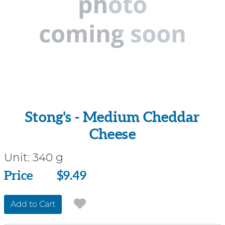
Stong's - Medium Cheddar
Cheese
Unit:
340 g
Price
Price
$9.49
Add to Cart