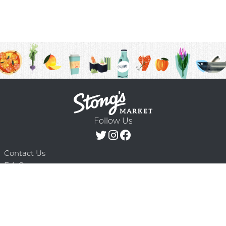
Follow Us
Contact Us
F.A.Q.
Terms & Conditions
Delivery Schedule
Privacy Policy