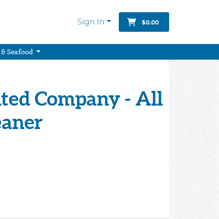
Sign In
$0.00
 & Seafood
ted Company - All
eaner