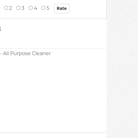
2
3
4
5
8
 All Purpose Cleaner