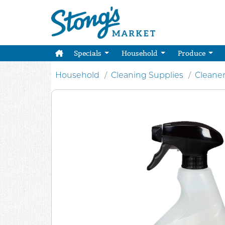
Specials
Household
Produce
Household
Cleaning Supplies
Cleane