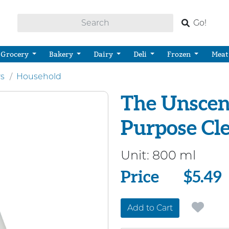
Go!
Grocery
Bakery
Dairy
Deli
Frozen
Meat
rs
Household
The Unscen
Purpose Cl
Unit:
800 ml
Price
Price
$5.49
Add to Cart