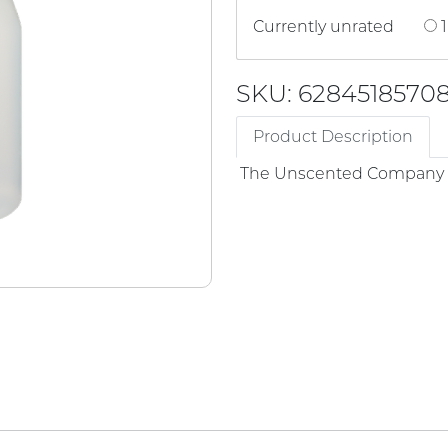
Currently unrated
1
SKU: 6284518570
Product Description
The Unscented Company -