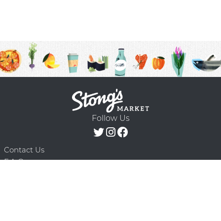
Follow Us
Contact Us
F.A.Q.
Terms & Conditions
Delivery Schedule
Privacy Policy