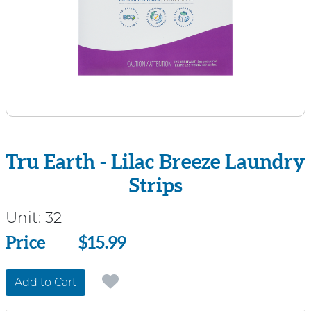
Tru Earth - Lilac Breeze Laundry
Strips
Unit:
32
Price
Price
$15.99
Add to Cart