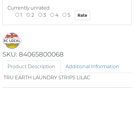
Currently unrated
1
2
3
4
5
SKU: 84065800068
Product Description
Additional Information
TRU EARTH LAUNDRY STRIPS LILAC