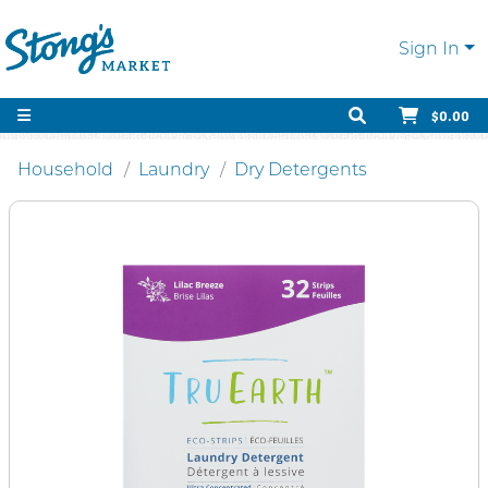
Sign In
$0.00
Household
Laundry
Dry Detergents