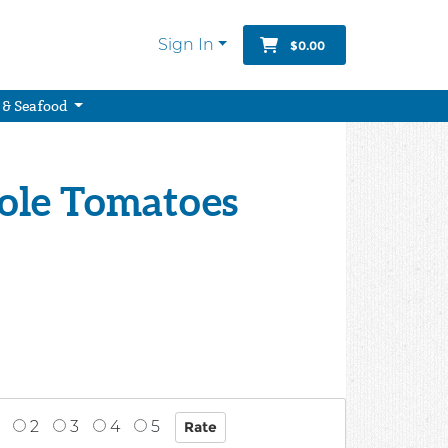
Sign In
$0.00
 & Seafood
ole Tomatoes
2
3
4
5