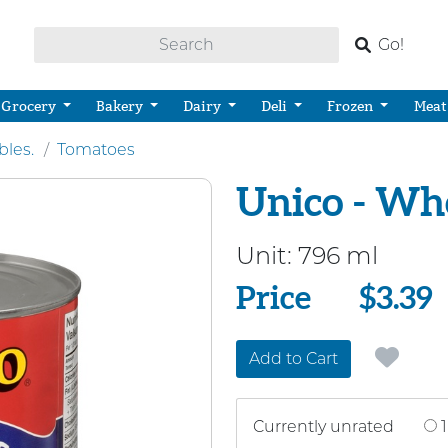
Go!
Grocery
Bakery
Dairy
Deli
Frozen
Meat
bles.
Tomatoes
Unico - Wh
Unit:
796 ml
Price
Price
$3.39
Add to Cart
Currently unrated
1