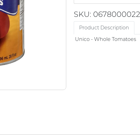
SKU: 067800002
Product Description
Unico - Whole Tomatoes