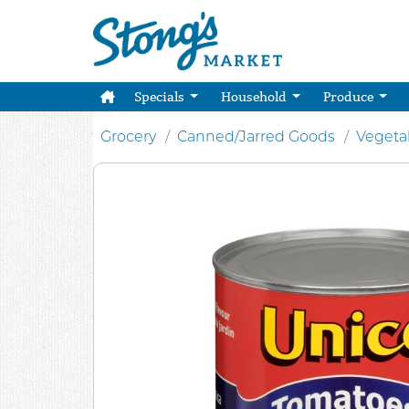
Specials
Household
Produce
Grocery
Canned/Jarred Goods
Vegeta