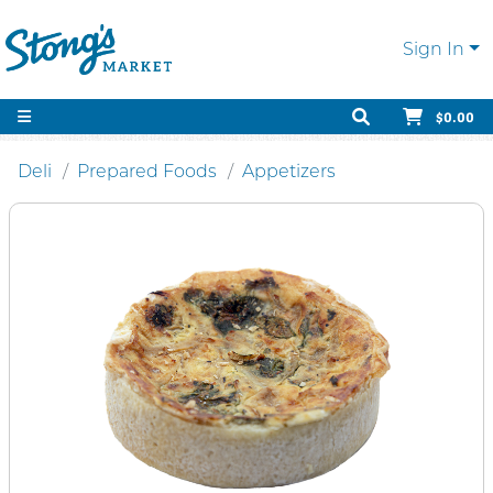
Sign In
$0.00
Deli
Prepared Foods
Appetizers