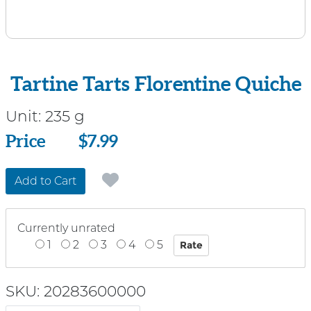
Tartine Tarts Florentine Quiche
Unit:
235 g
Price
Price
$7.99
Add to Cart
Currently unrated
1
2
3
4
5
SKU: 20283600000