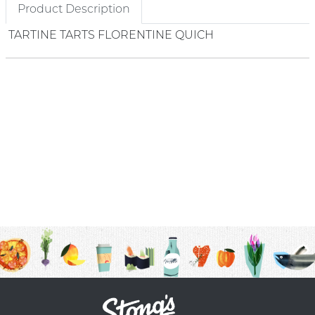
Product Description
TARTINE TARTS FLORENTINE QUICH