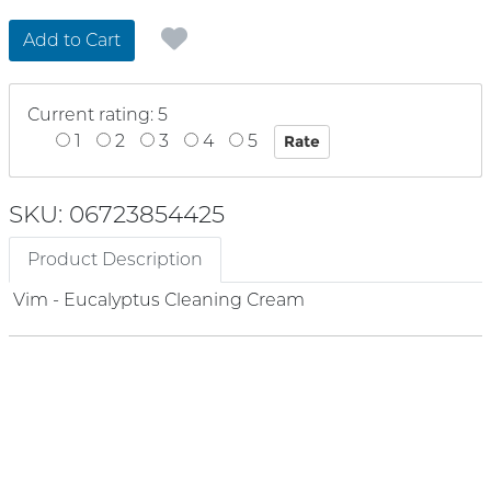
Add to Cart
Current rating: 5
1
2
3
4
5
SKU: 06723854425
Product Description
Vim - Eucalyptus Cleaning Cream