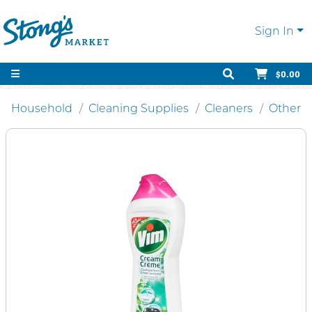
Sign In
$0.00
Household
Cleaning Supplies
Cleaners
Other