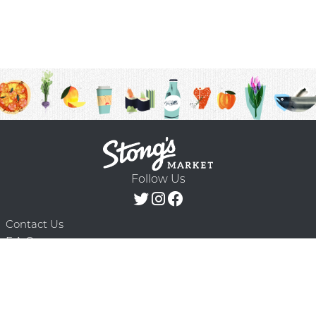
Follow Us
Contact Us
F.A.Q.
Terms & Conditions
Delivery Schedule
Privacy Policy