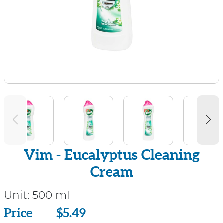
Vim - Eucalyptus Cleaning
Cream
Unit:
500 ml
Price
Price
$5.49