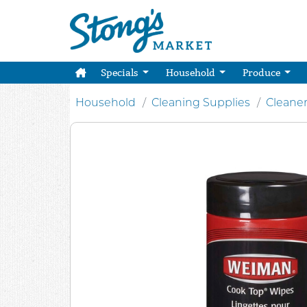
Specials
Household
Produce
Household
Cleaning Supplies
Cleane