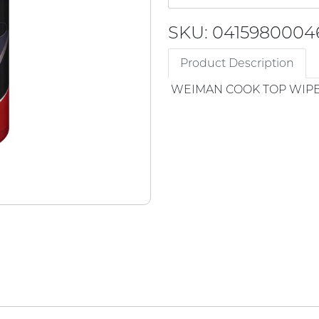
SKU: 0415980004
Product Description
WEIMAN COOK TOP WIP