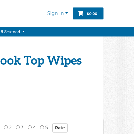
Sign In
$0.00
 & Seafood
ook Top Wipes
2
3
4
5