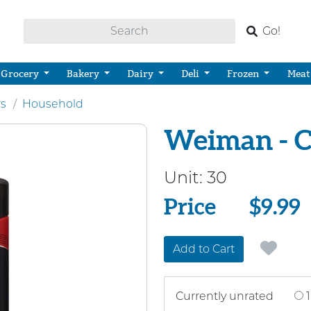
Go!
Grocery
Bakery
Dairy
Deli
Frozen
Meat
rs
Household
Weiman - C
Unit:
30
Price
Price
$9.99
Add to Cart
Currently unrated
1