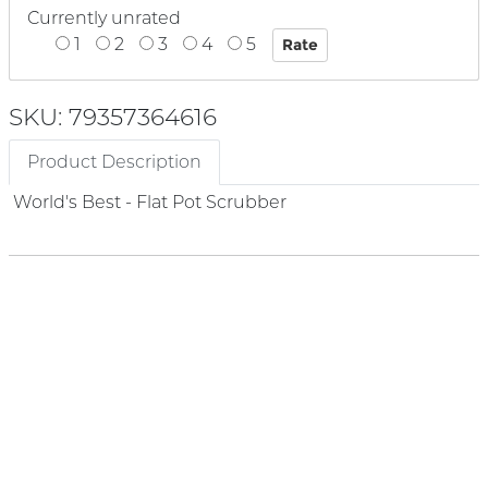
Currently unrated
1
2
3
4
5
SKU: 79357364616
Product Description
World's Best - Flat Pot Scrubber