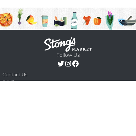
Follow Us
Contact Us
F.A.Q.
Terms & Conditions
Delivery Schedule
Privacy Policy
© 2026 Stong’s Markets Ltd. All Rights
Powered by Mighty