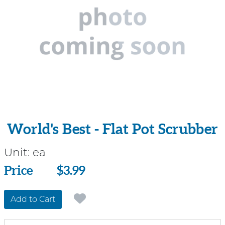
World's Best - Flat Pot Scrubber
Unit:
ea
Price
Price
$3.99
Add to Cart