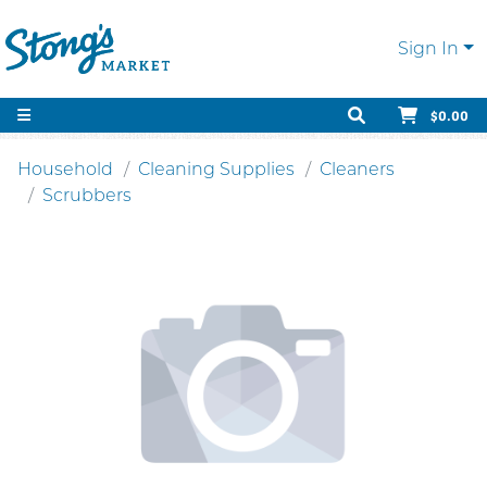
Sign In
$0.00
Household
Cleaning Supplies
Cleaners
Scrubbers