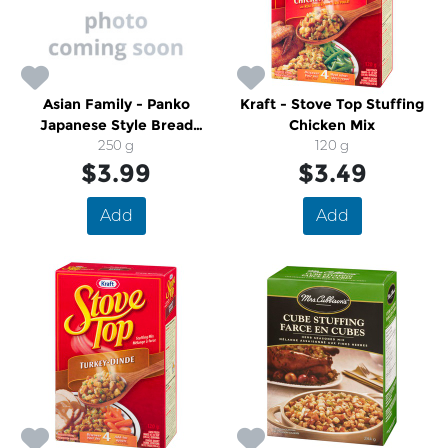
Asian Family - Panko
Kraft - Stove Top Stuffing
Japanese Style Bread
Chicken Mix
Crumbs
250 g
120 g
$3.99
$3.49
Add
Add