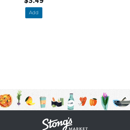
$3.49
Add