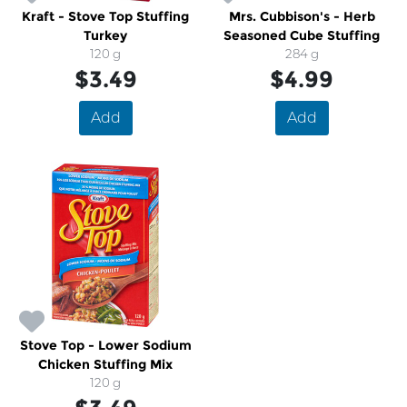
Kraft - Stove Top Stuffing
Mrs. Cubbison's - Herb
Turkey
Seasoned Cube Stuffing
120 g
284 g
$3.49
$4.99
Add
Add
Stove Top - Lower Sodium
Chicken Stuffing Mix
120 g