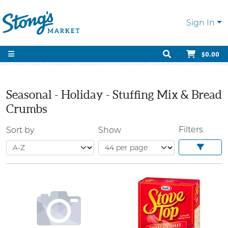
Sign In
$0.00
Seasonal - Holiday - Stuffing Mix & Bread
Crumbs
Filters
Sort by
Show