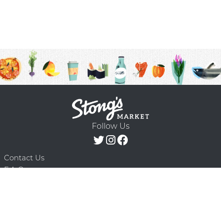
Follow Us
Contact Us
F.A.Q.
Terms & Conditions
Delivery Schedule
Privacy Policy