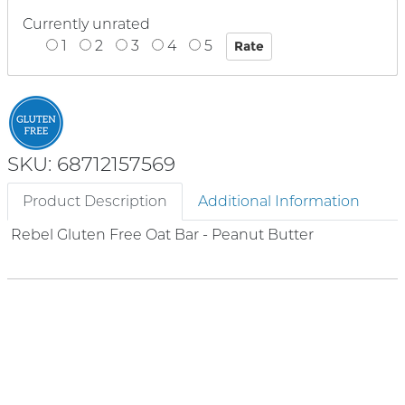
Currently unrated
1
2
3
4
5
SKU: 68712157569
Product Description
Additional Information
Rebel Gluten Free Oat Bar - Peanut Butter