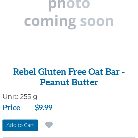
Rebel Gluten Free Oat Bar -
Peanut Butter
Unit:
255 g
Price
Price
$9.99
Add to Cart