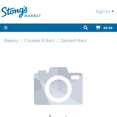
Sign In
$0.00
Bakery
Cookies & Bars
Dessert Bars