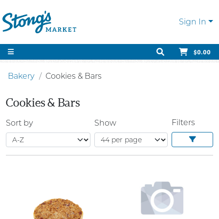
Sign In
$0.00
Bakery
Cookies & Bars
Cookies & Bars
Filters
Sort by
Show