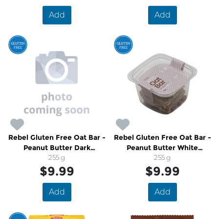
Add
Add
Rebel Gluten Free Oat Bar -
Rebel Gluten Free Oat Bar -
Peanut Butter Dark
Peanut Butter White
Chocolate
255 g
Chocolate
255 g
$9.99
$9.99
Add
Add