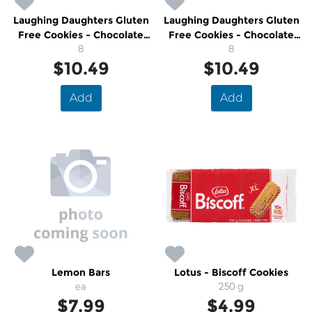
Laughing Daughters Gluten
Laughing Daughters Gluten
Free Cookies - Chocolate
Free Cookies - Chocolate
Coconut Shortbread
8
Pecan
8
$10.49
$10.49
Add
Add
Lemon Bars
Lotus - Biscoff Cookies
ea
250 g
$7.99
$4.99