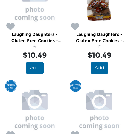
Laughing Daughters -
Laughing Daughters -
Gluten Free Cookies -
Gluten Free Cookies -
Maple Shortbread
6
Molasses Ginger Snap
12
$10.49
$10.49
Add
Add