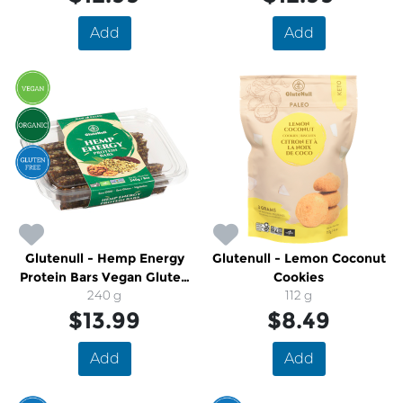
Add
Add
Glutenull - Hemp Energy
Glutenull - Lemon Coconut
Protein Bars Vegan Gluten
Cookies
Free Organic
240 g
112 g
$13.99
$8.49
Add
Add