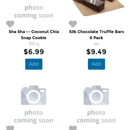
Sha Sha -- Coconut Chia
Silk Chocolate Truffle Bars
Snap Cookie
6 Pack
300 g
ea
$6.99
$9.49
Add
Add