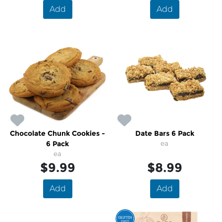
Add
Add
Chocolate Chunk Cookies -
Date Bars 6 Pack
6 Pack
ea
ea
$9.99
$8.99
Add
Add