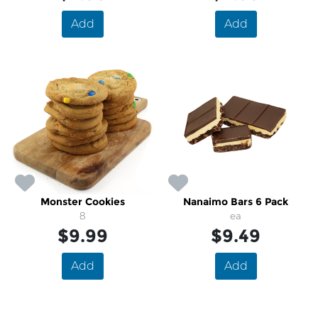
Add
Add
Monster Cookies
Nanaimo Bars 6 Pack
8
ea
$9.99
$9.49
Add
Add