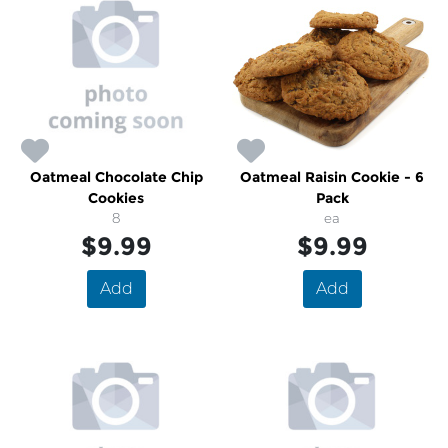
Oatmeal Chocolate Chip
Oatmeal Raisin Cookie - 6
Cookies
Pack
8
ea
$9.99
$9.99
Add
Add