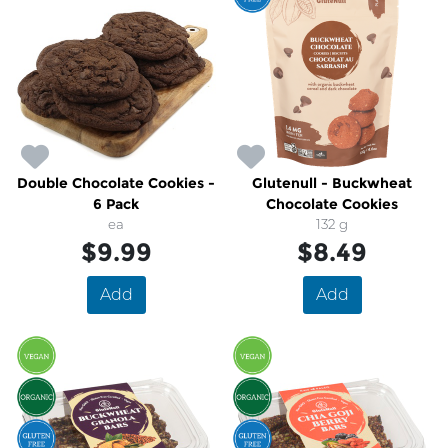
Double Chocolate Cookies -
Glutenull - Buckwheat
6 Pack
Chocolate Cookies
ea
132 g
$9.99
$8.49
Add
Add