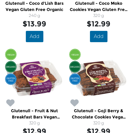
Glutenull - Coco d'Lish Bars
Glutenull - Coco Moko
Vegan Gluten Free Organic
Cookies Vegan Gluten Free
240 g
Organic
320 g
$13.99
$12.99
Add
Add
Glutenull - Fruit & Nut
Glutenull - Goji Berry &
Breakfast Bars Vegan
Chocolate Cookies Vegan
Gluten Free Organic
320 g
Gluten Free Organic
320 g
$12.99
$12.99