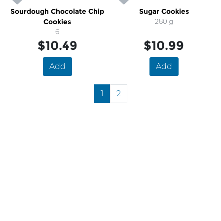
Sourdough Chocolate Chip
Sugar Cookies
Cookies
280 g
6
$10.49
$10.99
Add
Add
1
2