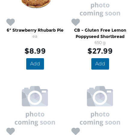
6" Strawberry Rhubarb Pie
CB - Gluten Free Lemon
ea
Poppyseed Shortbread
650 g
$8.99
$27.99
Add
Add