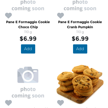
Pane E Formaggio Cookie
Pane E Formaggio Cookie
Choco Chip
Cranb Pumpkin
110 g
110 g
$6.99
$6.99
Add
Add