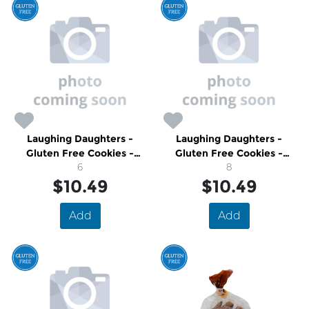
Laughing Daughters -
Laughing Daughters -
Gluten Free Cookies -
Gluten Free Cookies -
Apricot & Raspberry
6
Cranberry Ginger
8
$10.49
Shortbread
$10.49
Shortbread
Add
Add