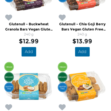
Glutenull - Buckwheat
Glutenull - Chia Goji Berry
Granola Bars Vegan Gluten
Bars Vegan Gluten Free
Free Organic
240 g
Organic
240 g
$12.99
$13.99
Add
Add