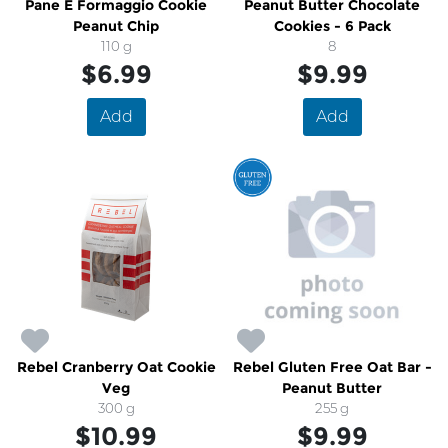
Pane E Formaggio Cookie
Peanut Butter Chocolate
Peanut Chip
Cookies - 6 Pack
110 g
8
$6.99
$9.99
Add
Add
Rebel Cranberry Oat Cookie
Rebel Gluten Free Oat Bar -
Veg
Peanut Butter
300 g
255 g
$10.99
$9.99