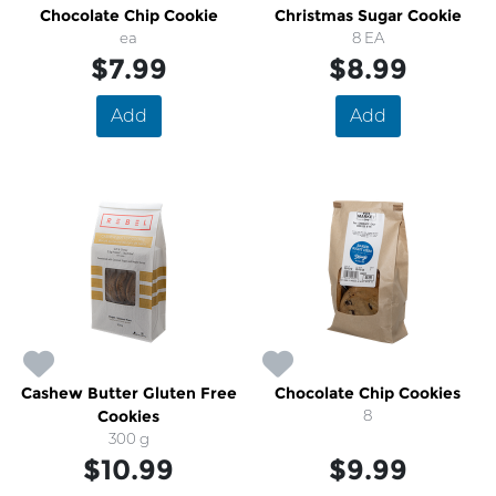
Chocolate Chip Cookie
Christmas Sugar Cookie
ea
8 EA
$7.99
$8.99
Add
Add
Cashew Butter Gluten Free
Chocolate Chip Cookies
Cookies
8
300 g
$10.99
$9.99