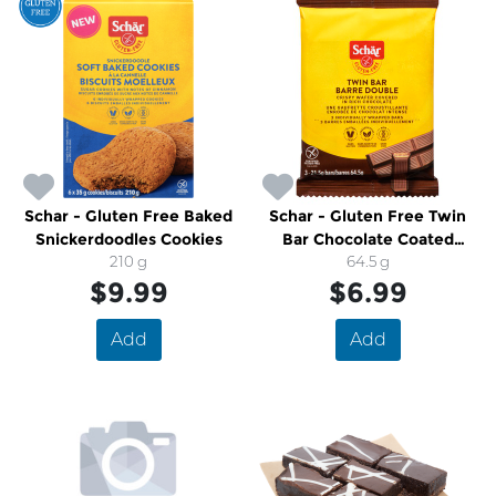
Schar - Gluten Free Baked
Schar - Gluten Free Twin
Snickerdoodles Cookies
Bar Chocolate Coated
210 g
Wafer
64.5 g
$9.99
$6.99
Add
Add