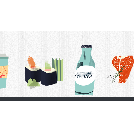
t Us
Delivery Schedule
Privacy Policy
 Conditions