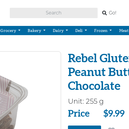
Go!
Grocery
Bakery
Dairy
Deli
Frozen
Meat
Rebel Glute
Peanut But
Chocolate
Unit:
255 g
Price
Price
$9.99