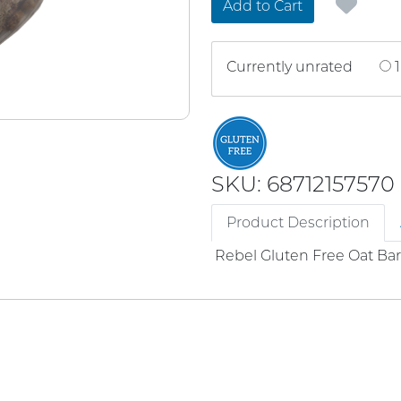
Add to Cart
Currently unrated
1
SKU: 68712157570
Product Description
Rebel Gluten Free Oat Bar