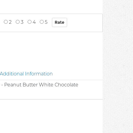
2
3
4
5
Additional Information
 - Peanut Butter White Chocolate