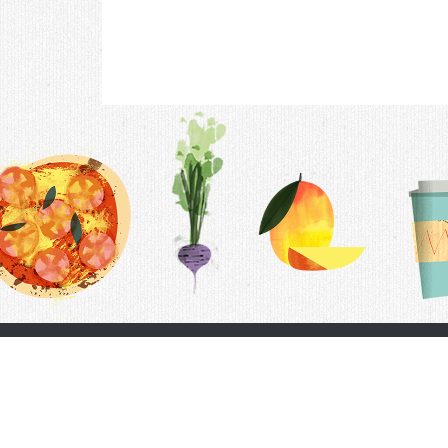
Contac
F.A.Q.
Follow Us
Terms &