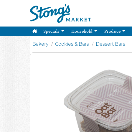
Specials
Household
Produce
Bakery
Cookies & Bars
Dessert Bars