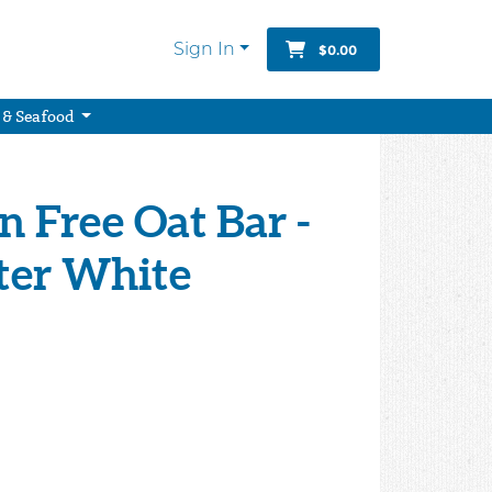
Sign In
$0.00
 & Seafood
n Free Oat Bar -
ter White