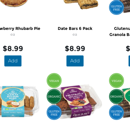
awberry Rhubarb Pie
Date Bars 6 Pack
Glutenu
ea
ea
Granola B
Fr
$8.99
$8.99
$
Add
Add