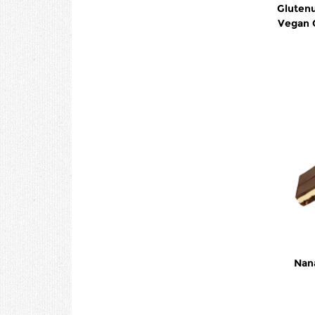
Glutenu
Vegan 
Nan