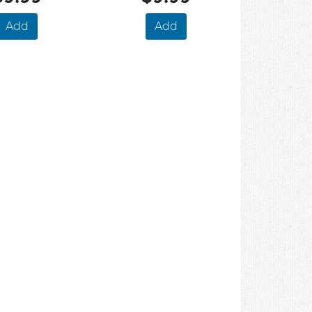
Add
Add