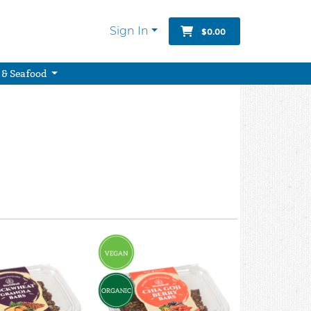
Sign In
$0.00
 & Seafood