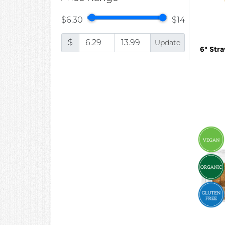
$6.30
$14
$
Update
6" Str