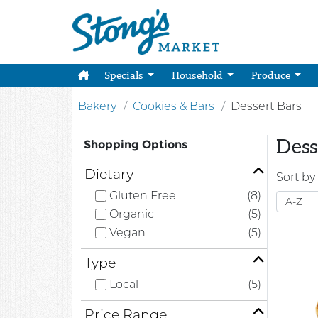
Specials
Household
Produce
Bakery
Cookies & Bars
Dessert Bars
Dess
Shopping Options
Dietary
Sort by
Gluten Free
(8)
Organic
(5)
Vegan
(5)
Type
Local
(5)
Price Range