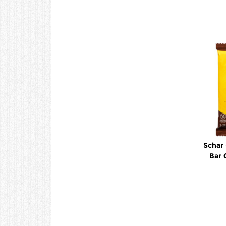
Schar 
Bar 