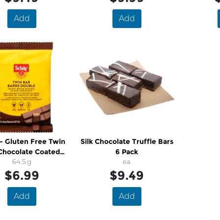
Add
Add
- Gluten Free Twin
Silk Chocolate Truffle Bars
Chocolate Coated
6 Pack
Wafer
64.5 g
ea
$6.99
$9.49
Add
Add