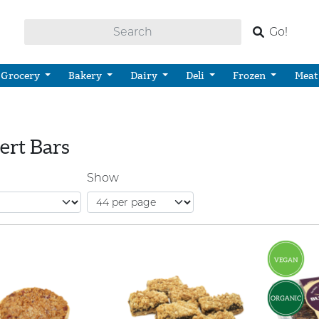
Go!
Grocery
Bakery
Dairy
Deli
Frozen
Meat
ert Bars
Show