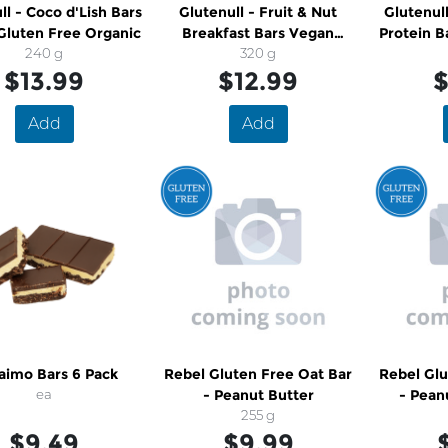
ll - Coco d'Lish Bars
Glutenull - Fruit & Nut
Glutenul
Gluten Free Organic
Breakfast Bars Vegan
Protein B
240 g
Gluten Free Organic
320 g
Fr
$13.99
$12.99
$
Add
Add
aimo Bars 6 Pack
Rebel Gluten Free Oat Bar
Rebel Glu
ea
- Peanut Butter
- Pean
255 g
C
$9.49
$9.99