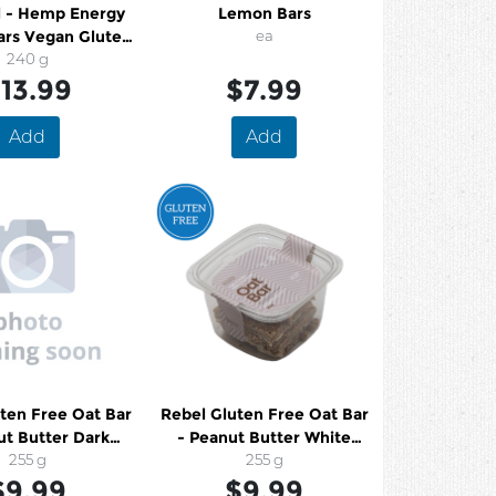
l - Hemp Energy
Lemon Bars
ars Vegan Gluten
ea
ee Organic
240 g
13.99
$7.99
Add
Add
ten Free Oat Bar
Rebel Gluten Free Oat Bar
ut Butter Dark
- Peanut Butter White
hocolate
255 g
Chocolate
255 g
$9.99
$9.99