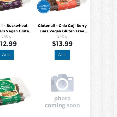
ll - Buckwheat
Glutenull - Chia Goji Berry
ars Vegan Gluten
Bars Vegan Gluten Free
ee Organic
240 g
Organic
240 g
12.99
$13.99
Add
Add