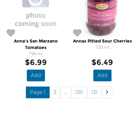
Anna's San Marzano
Annas Pitted Sour Cherries
Tomatoes
720 ml
796 ml
$6.99
$6.49
Add
Add
Page 1
2
...
130
131