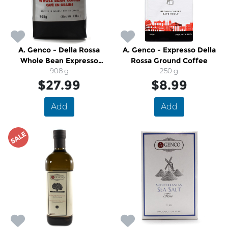
A. Genco - Della Rossa
A. Genco - Expresso Della
Whole Bean Expresso
Rossa Ground Coffee
Coffee
908 g
250 g
$27.99
$8.99
Add
Add
SALE