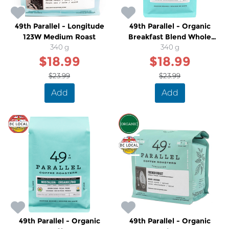
49th Parallel - Longitude
49th Parallel - Organic
123W Medium Roast
Breakfast Blend Whole
340 g
Bean Medium Dark Roast
340 g
$18.99
$18.99
Coffee
$23.99
$23.99
Add
Add
SALE
SALE
49th Parallel - Organic
49th Parallel - Organic