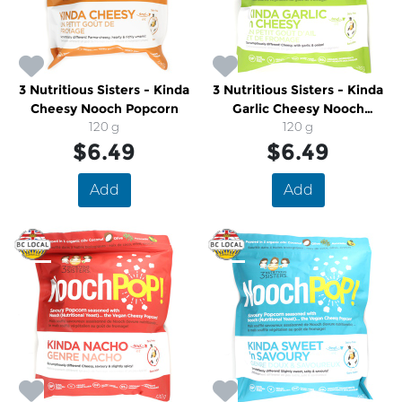
3 Nutritious Sisters - Kinda
3 Nutritious Sisters - Kinda
Cheesy Nooch Popcorn
Garlic Cheesy Nooch
120 g
Popcorn
120 g
$6.49
$6.49
Add
Add