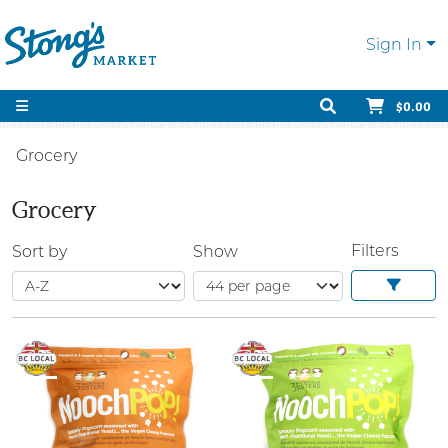
Sign In
$0.00
Grocery
Grocery
Filters
Sort by
Show