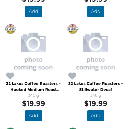
Add
Add
32 Lakes Coffee Roasters -
32 Lakes Coffee Roasters -
Hooked Medium Roast
Stillwater Decaf
Coffee
340 g
340 g
$19.99
$19.99
Add
Add