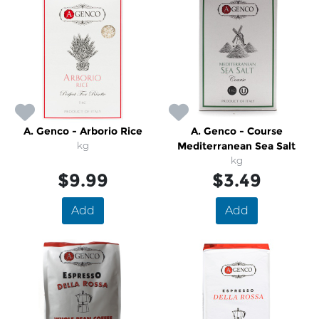
A. Genco - Arborio Rice
A. Genco - Course
kg
Mediterranean Sea Salt
kg
$9.99
$3.49
Add
Add