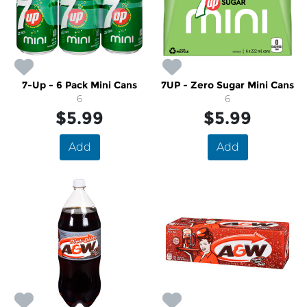
7-Up - 6 Pack Mini Cans
7UP - Zero Sugar Mini Cans
6
6
$5.99
$5.99
Add
Add