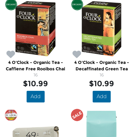
4 O'Clock - Organic Tea -
4 O'Clock - Organic Tea -
Caffiene Free Rooibos Chai
Decaffinated Green Tea
16
16
$10.99
$10.99
Add
Add
SALE
SALE