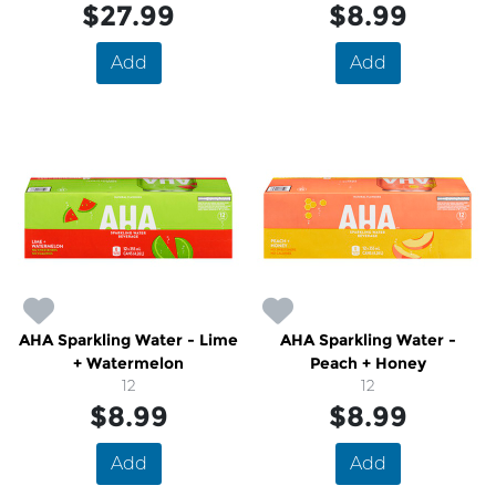
$27.99
$8.99
Add
Add
AHA Sparkling Water - Lime
AHA Sparkling Water -
+ Watermelon
Peach + Honey
12
12
$8.99
$8.99
Add
Add