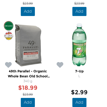
$23.99
$23.99
Add
Add
SALE
49th Parallel - Organic
7-Up
Whole Bean Old School
L
Medium Dark Espresso
340 g
$18.99
Coffee
$2.99
$23.99
Add
Add