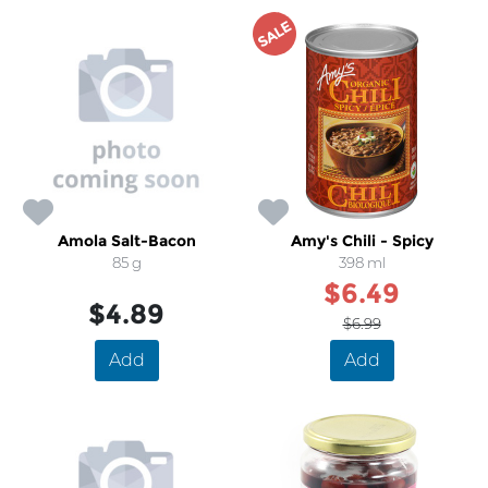
SALE
Amola Salt-Bacon
Amy's Chili - Spicy
85 g
398 ml
$6.49
$4.89
$6.99
Add
Add