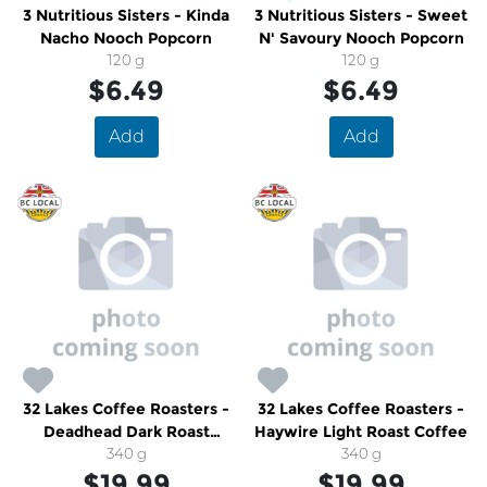
3 Nutritious Sisters - Kinda
3 Nutritious Sisters - Sweet
Nacho Nooch Popcorn
N' Savoury Nooch Popcorn
120 g
120 g
$6.49
$6.49
Add
Add
32 Lakes Coffee Roasters -
32 Lakes Coffee Roasters -
Deadhead Dark Roast
Haywire Light Roast Coffee
Coffee
340 g
340 g
$19.99
$19.99