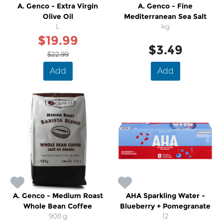
A. Genco - Extra Virgin
A. Genco - Fine
Olive Oil
Mediterranean Sea Salt
L
kg
$19.99
$3.49
$22.99
Add
Add
A. Genco - Medium Roast
AHA Sparkling Water -
Whole Bean Coffee
Blueberry + Pomegranate
908 g
12