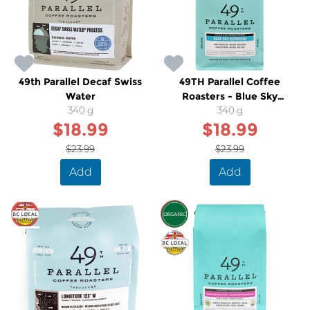
49th Parallel Decaf Swiss
49TH Parallel Coffee
Water
Roasters - Blue Sky
340 g
Espresso
340 g
$18.99
$18.99
$23.99
$23.99
Add
Add
SALE
SALE