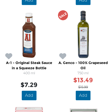
Add
Add
SALE
A-1 - Original Steak Sauce
A. Genco - 100% Grapeseed
in a Squeeze Bottle
Oil
400 ml
750 ml
$13.49
$7.29
$15.99
Add
Add