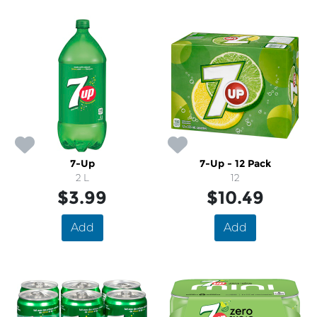
7-Up
7-Up - 12 Pack
2 L
12
$3.99
$10.49
Add
Add