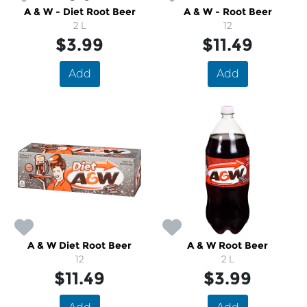
A & W - Diet Root Beer
A & W - Root Beer
2 L
12
$3.99
$11.49
Add
Add
A & W Diet Root Beer
A & W Root Beer
12
2 L
$11.49
$3.99