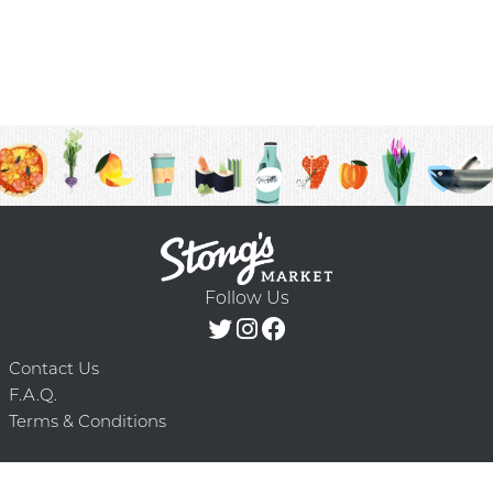
Follow Us
Contact Us
F.A.Q.
Terms & Conditions
Delivery Schedule