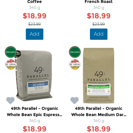
Coffee
French Roast
340 g
340 g
$18.99
$18.99
$23.99
$23.99
Add
Add
SALE
SALE
49th Parallel - Organic
49th Parallel - Organic
Whole Bean Epic Espresso
Whole Bean Medium Dark
Light Roast Coffee
340 g
Espresso Coffee
340 g
$18.99
$18.99