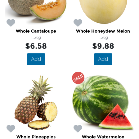
Whole Cantaloupe
Whole Honeydew Melon
1.5kg
1.5kg
$6.58
$9.88
Add
Add
SALE
Whole Pineapples
Whole Watermelon