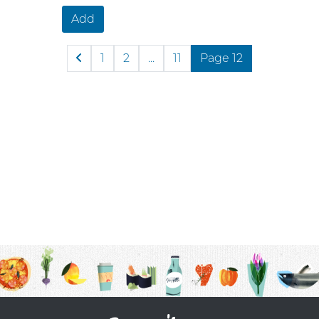
Add
1
2
...
11
Page 12