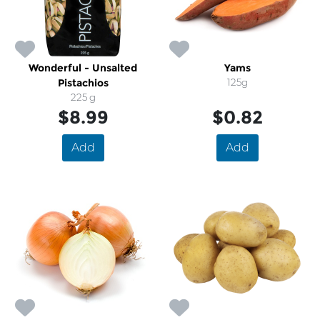
Wonderful - Unsalted
Yams
Pistachios
125g
225 g
$8.99
$0.82
Add
Add