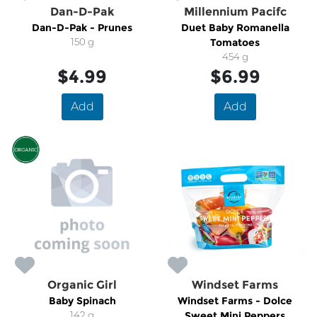
Dan-D-Pak
Millennium Pacifc
Dan-D-Pak - Prunes
Duet Baby Romanella
150 g
Tomatoes
454 g
$4.99
$6.99
Add
Add
Organic Girl
Windset Farms
Baby Spinach
Windset Farms - Dolce
142 g
Sweet Mini Peppers