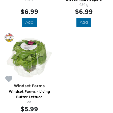
454 g
$6.99
$6.99
Add
Add
Windset Farms
Windset Farms - Living
Butter Lettuce
ea
$5.99