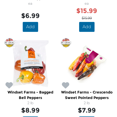
ea
ea
$15.99
$6.99
$15.99
Add
Add
Windset Farms - Bagged
Windset Farms - Crescendo
Bell Peppers
Sweet Pointed Peppers
2 lb
2 lb
$8.99
$7.99