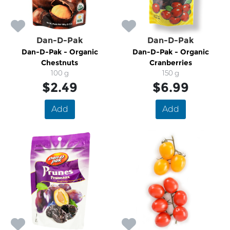
Dan-D-Pak
Dan-D-Pak
Dan-D-Pak - Organic
Dan-D-Pak - Organic
Chestnuts
Cranberries
100 g
150 g
$2.49
$6.99
Add
Add