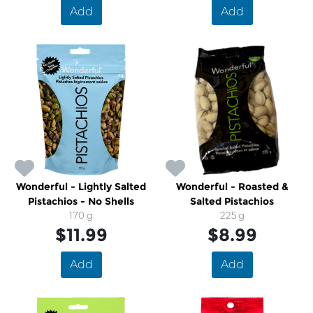
Add
Add
Wonderful - Lightly Salted
Wonderful - Roasted &
Pistachios - No Shells
Salted Pistachios
170 g
225 g
$11.99
$8.99
Add
Add