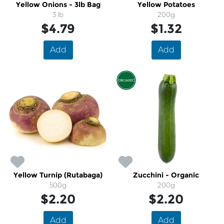
Yellow Onions - 3lb Bag
Yellow Potatoes
3 lb
200g
$4.79
$1.32
Add
Add
Yellow Turnip (Rutabaga)
Zucchini - Organic
500g
200g
$2.20
$2.20
Add
Add