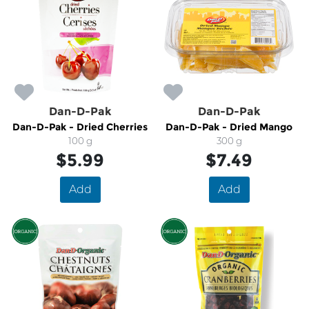
Dan-D-Pak
Dan-D-Pak
Dan-D-Pak - Dried Cherries
Dan-D-Pak - Dried Mango
100 g
300 g
$5.99
$7.49
Add
Add